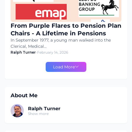
From Purple Flares to Pension Plan
Chairs - A Lifetime in Pensions
In September 1977, a young man walked into the
Clerical, Medical…
Ralph Turner
-
February 14, 2026
Load More
About Me
Ralph Turner
Show more