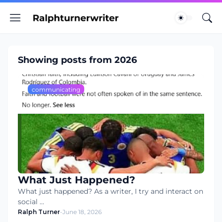
Showing posts from 2026
communicating
What Just Happened?
What just happened? As a writer, I try and interact on
social …
Ralph Turner
-
June 18, 2026