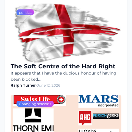
politics
The Soft Centre of the Hard Right
It appears that I have the dubious honour of having
been blocked…
Ralph Turner
-
June 12, 2026
Changing seasons