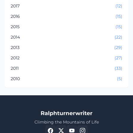
2017
(12)
2016
(15)
2015
(15)
2014
(22)
2013
(29)
2012
(27)
2011
(33)
2010
(5)
Climbing the Mountains of Life