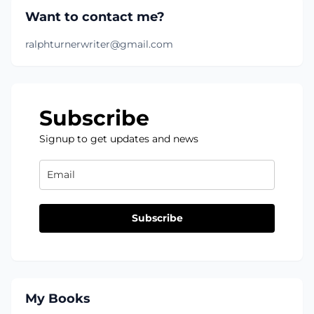
Want to contact me?
ralphturnerwriter@gmail.com
Subscribe
Signup to get updates and news
Subscribe
My Books