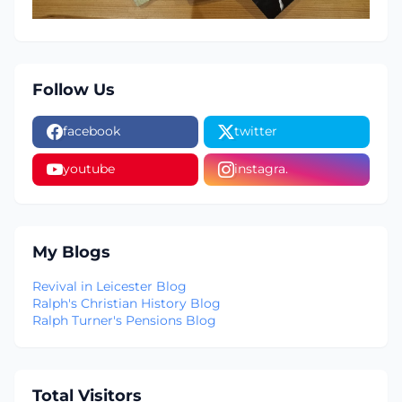
Follow Us
facebook
twitter
youtube
instagra.
My Blogs
Revival in Leicester Blog
Ralph's Christian History Blog
Ralph Turner's Pensions Blog
Total Visitors