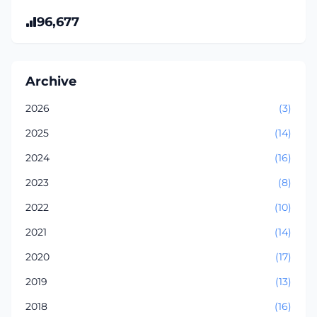
96,677
Archive
2026
(3)
2025
(14)
2024
(16)
2023
(8)
2022
(10)
2021
(14)
2020
(17)
2019
(13)
2018
(16)