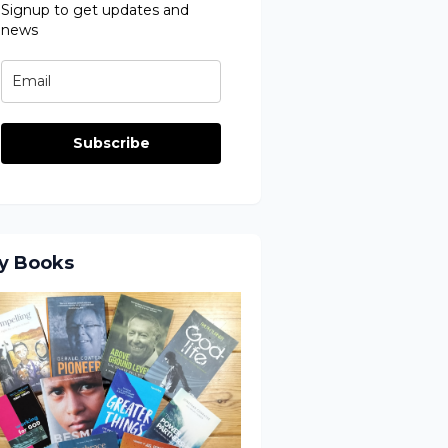
Signup to get updates and
news
Subscribe
y Books