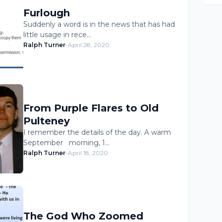
Furlough
Suddenly a word is in the news that has had
little usage in rece…
Ralph Turner
-
April 28, 2020
From Purple Flares to Old
Pulteney
I remember the details of the day. A warm
September morning, 1…
Ralph Turner
-
April 18, 2020
The God Who Zoomed