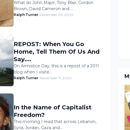
What do John Major, Tony Blair, Gordon
Brown, David Cameron and …
Ralph Turner
-
December 05, 2020
REPOST: When You Go
Home, Tell Them Of Us And
Say....
On Armistice Day, this is a repost of a 2011
blog when I visite…
M
Ralph Turner
-
November 11, 2020
In the Name of Capitalist
Freedom?
This morning I read that across Lebanon,
Syria, Jordan, Gaza and…