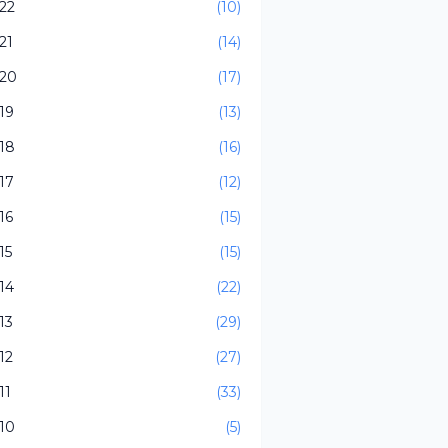
22
(10)
21
(14)
20
(17)
19
(13)
18
(16)
17
(12)
16
(15)
15
(15)
14
(22)
13
(29)
12
(27)
11
(33)
10
(5)