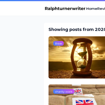
Home
Revi
Showing posts from 202
Bible
charity work