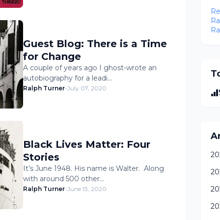
Re
Ra
Ra
Guest Blog: There is a Time
for Change
A couple of years ago I ghost-wrote an
To
autobiography for a leadi…
Ralph Turner
-
July 07, 2020
A
Black Lives Matter: Four
20
Stories
It’s June 1948. His name is Walter. Along
20
with around 500 other…
20
Ralph Turner
-
June 13, 2020
20