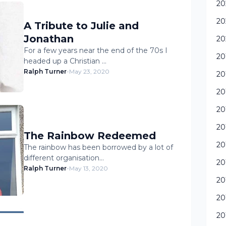
20
20
A Tribute to Julie and
Jonathan
20
For a few years near the end of the 70s I
20
headed up a Christian …
Ralph Turner
-
May 23, 2020
20
20
20
20
The Rainbow Redeemed
20
The rainbow has been borrowed by a lot of
different organisation…
20
Ralph Turner
-
May 13, 2020
20
20
20