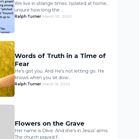
We live in strange times. Isolated at home,
unsure how long the …
Ralph Turner
-
March 30, 2020
Words of Truth in a Time of
Fear
He’s got you. And He’s not letting go. He
knows when you sit dow…
Ralph Turner
-
March 16, 2020
Flowers on the Grave
Her name is Olive. And she’s in Jesus’ arms.
The church prayed f…