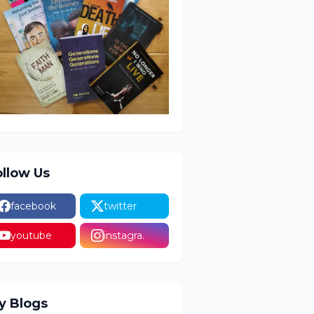
ollow Us
facebook
twitter
youtube
instagra.
y Blogs