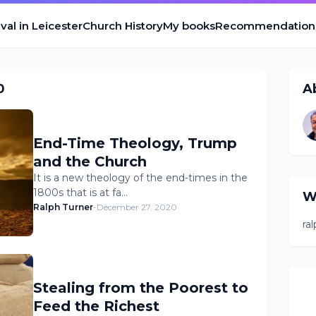
val in Leicester
Church History
My books
Recommendation
0
A
End-Time Theology, Trump
and the Church
It is a new theology of the end-times in the
1800s that is at fa…
W
Ralph Turner
-
December 27, 2020
ra
Stealing from the Poorest to
Feed the Richest