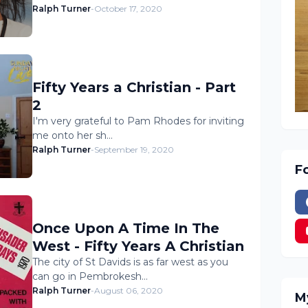
Ralph Turner
-
October 17, 2020
Fifty Years a Christian - Part
2
I'm very grateful to Pam Rhodes for inviting
me onto her sh…
Ralph Turner
-
September 19, 2020
F
Once Upon A Time In The
West - Fifty Years A Christian
The city of St Davids is as far west as you
can go in Pembrokesh…
Ralph Turner
-
August 06, 2020
M