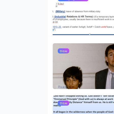
Bible
Bible