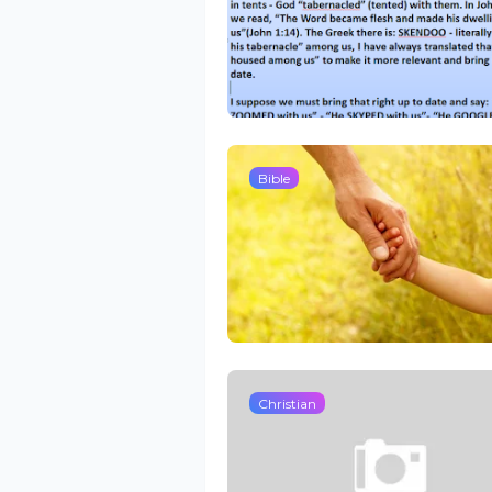
Bible
Christian