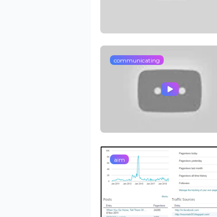
communicating
aim