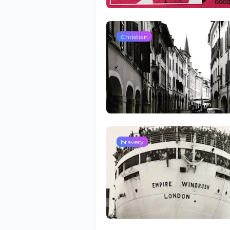
Christian
bravery