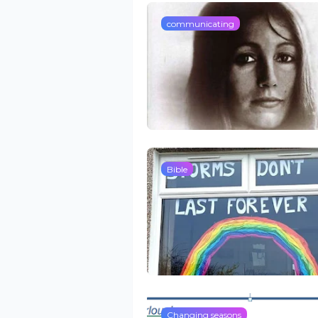
communicating
Bible
Changing seasons