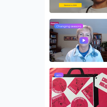
Changing seasons
aim