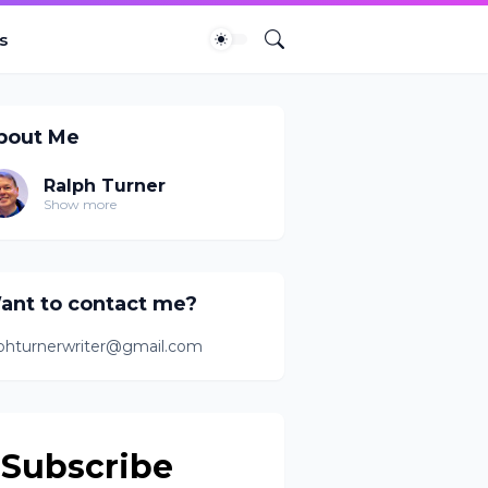
s
bout Me
Ralph Turner
Show more
ant to contact me?
lphturnerwriter@gmail.com
Subscribe