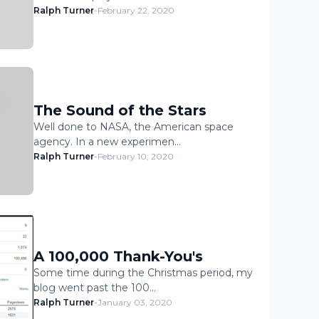
Ralph Turner
-
February 22, 2020
The Sound of the Stars
Well done to NASA, the American space
agency. In a new experimen…
Ralph Turner
-
February 10, 2020
A 100,000 Thank-You's
Some time during the Christmas period, my
blog went past the 100…
Ralph Turner
-
January 03, 2020