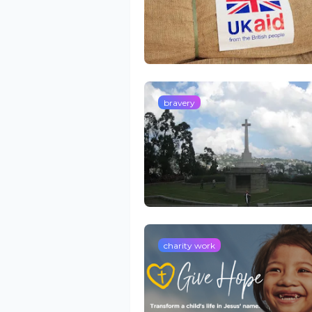
bravery
charity work