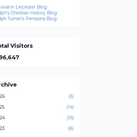
vival in Leicester Blog
lph's Christian History Blog
lph Turner's Pensions Blog
tal Visitors
96,647
rchive
26
(3)
25
(14)
24
(16)
23
(8)