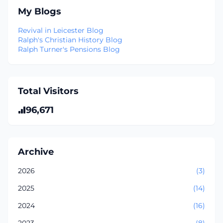
My Blogs
Revival in Leicester Blog
Ralph's Christian History Blog
Ralph Turner's Pensions Blog
Total Visitors
96,671
Archive
2026
(3)
2025
(14)
2024
(16)
2023
(8)