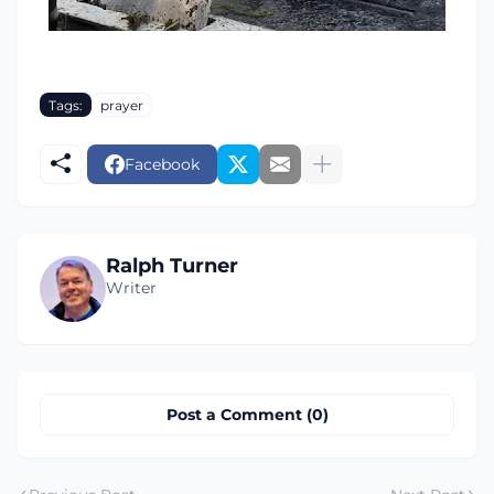
Tags:
prayer
Facebook
Ralph Turner
Writer
Post a Comment (0)