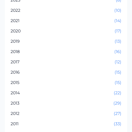
2022
(10)
2021
(14)
2020
(17)
2019
(13)
2018
(16)
2017
(12)
2016
(15)
2015
(15)
2014
(22)
2013
(29)
2012
(27)
2011
(33)