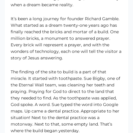
when a dream became reality.
It’s been a long journey for founder Richard Gamble.
What started as a dream twenty-one years ago has
finally reached the bricks and mortar of a build. One
million bricks, a monument to answered prayer.
Every brick will represent a prayer, and with the
wonders of technology, each one will tell the visitor a
story of Jesus answering.
The finding of the site to build is a part of that
miracle. It started with toothpaste. Sue Bigby, one of
the Eternal Wall team, was cleaning her teeth and
praying. Praying for God to direct to the land that
they needed to find. As the toothpaste was applied,
God spoke. A word. Sue typed the word into Google
maps. Up came a dental practice. Appropriate to her
situation! Next to the dental practice was a
motorway. Next to that, some empty land. That’s
where the build began yesterday.