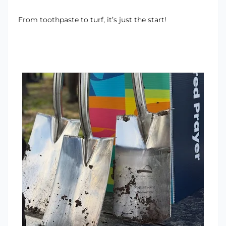
From toothpaste to turf, it’s just the start!