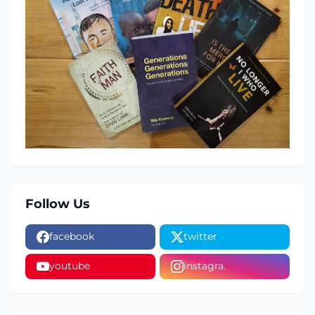
Follow Us
facebook
twitter
youtube
instagra.