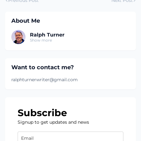
Previous Post
Next Post
About Me
Ralph Turner
Show more
Want to contact me?
ralphturnerwriter@gmail.com
Subscribe
Signup to get updates and news