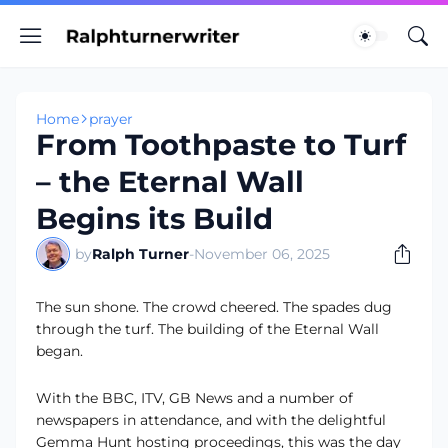
Home
prayer
From Toothpaste to Turf
– the Eternal Wall
Begins its Build
by
Ralph Turner
-
November 06, 2025
The sun shone. The crowd cheered. The spades dug
through the turf. The building of the Eternal Wall
began.
With the BBC, ITV, GB News and a number of
newspapers in attendance, and with the delightful
Gemma Hunt hosting proceedings, this was the day