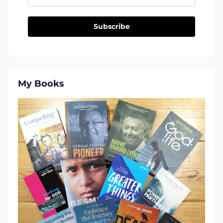
Subscribe
My Books