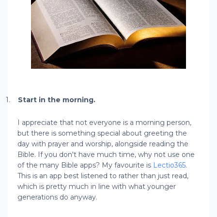
1.
Start in the morning.
I appreciate that not everyone is a morning person,
but there is something special about greeting the
day with prayer and worship, alongside reading the
Bible. If you don't have much time, why not use one
of the many Bible apps? My favourite is
Lectio365
.
This is an app best listened to rather than just read,
which is pretty much in line with what younger
generations do anyway.