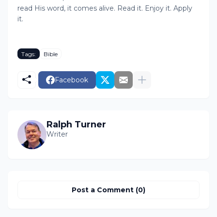
read His word, it comes alive. Read it. Enjoy it. Apply
it.
Tags:
Bible
Facebook
Ralph Turner
Writer
Post a Comment (0)