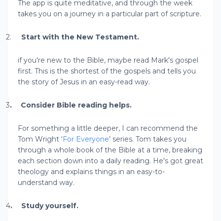
The app is quite meditative, and through the week
takes you on a journey in a particular part of scripture.
2.
Start with the New Testament.
if you're new to the Bible, maybe read Mark's gospel
first. This is the shortest of the gospels and tells you
the story of Jesus in an easy-read way.
3
.
Consider Bible reading helps.
For something a little deeper, I can recommend the
Tom Wright ‘
For Everyone
’ series. Tom takes you
through a whole book of the Bible at a time, breaking
each section down into a daily reading. He's got great
theology and explains things in an easy-to-
understand way.
4
.
Study yourself.