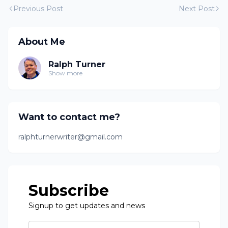
Previous Post
Next Post
About Me
Ralph Turner
Show more
Want to contact me?
ralphturnerwriter@gmail.com
Subscribe
Signup to get updates and news