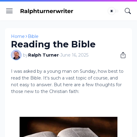
Home
Bible
Reading the Bible
by
Ralph Turner
-
June 16, 2025
I was asked by a young man on Sunday, how best to
read the Bible. It's such a vast topic of course, and
not easy to answer. But here are a few thoughts for
those new to the Christian faith: