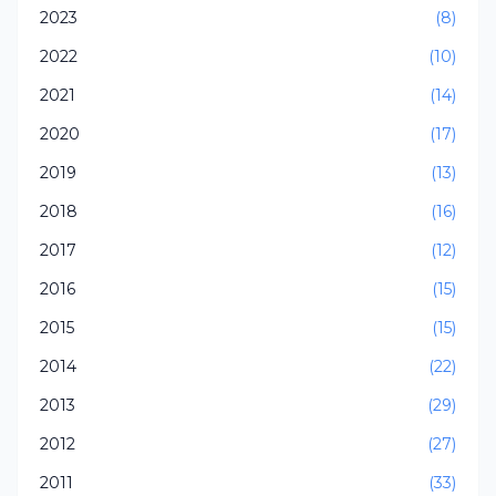
2023
(8)
2022
(10)
2021
(14)
2020
(17)
2019
(13)
2018
(16)
2017
(12)
2016
(15)
2015
(15)
2014
(22)
2013
(29)
2012
(27)
2011
(33)