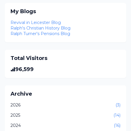
My Blogs
Revival in Leicester Blog
Ralph's Christian History Blog
Ralph Turner's Pensions Blog
Total Visitors
96,599
Archive
2026
(3)
2025
(14)
2024
(16)