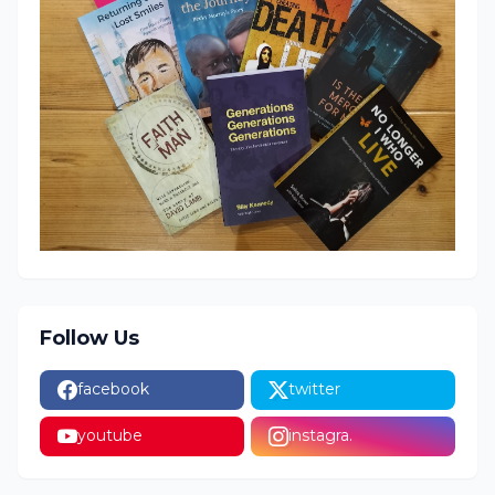
Follow Us
facebook
twitter
youtube
instagra.