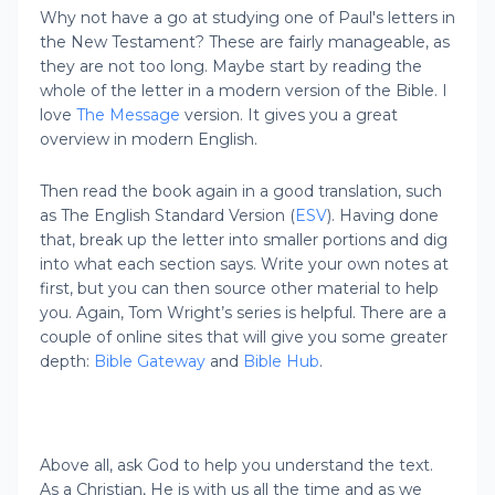
Why not have a go at studying one of Paul's letters in
the New Testament? These are fairly manageable, as
they are not too long. Maybe start by reading the
whole of the letter in a modern version of the Bible. I
love
The Message
version. It gives you a great
overview in modern English.
Then read the book again in a good translation, such
as The English Standard Version (
ESV
). Having done
that, break up the letter into smaller portions and dig
into what each section says. Write your own notes at
first, but you can then source other material to help
you. Again, Tom Wright’s series is helpful. There are a
couple of online sites that will give you some greater
depth:
Bible Gateway
and
Bible Hub
.
Above all, ask God to help you understand the text.
As a Christian, He is with us all the time and as we