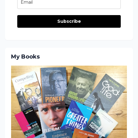
Subscribe
My Books