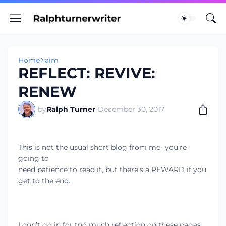
Home
aim
REFLECT: REVIVE:
RENEW
by
Ralph Turner
-
December 30, 2017
This is not the usual short blog from me- you’re
going to
need patience to read it, but there’s a REWARD if you
get to the end.
I don’t go in for too much reflection on these pages,