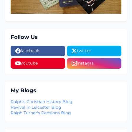
Follow Us
facebook
twitter
youtube
instagra.
My Blogs
Ralph's Christian History Blog
Revival in Leicester Blog
Ralph Turner's Pensions Blog