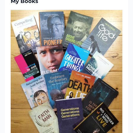
My Books