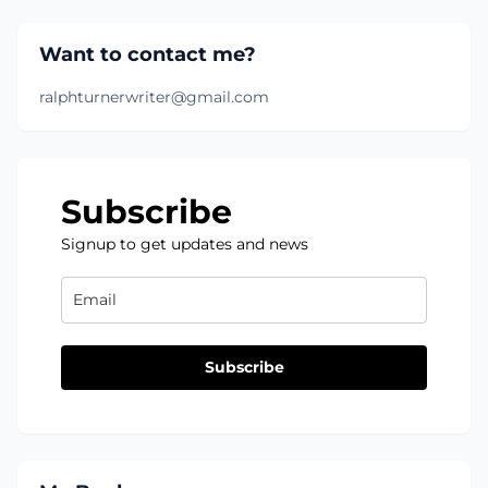
Want to contact me?
ralphturnerwriter@gmail.com
Subscribe
Signup to get updates and news
Subscribe