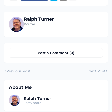
Ralph Turner
Writer
Post a Comment (0)
Previous Post
Next Post
About Me
Ralph Turner
Show more