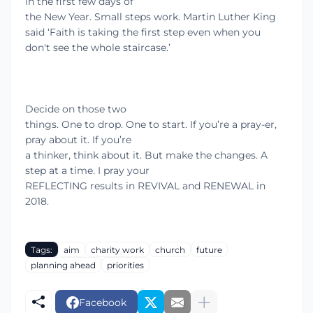
in the first few days of
the New Year. Small steps work. Martin Luther King
said ‘
Faith is taking the first step even when you
don't see the whole staircase.’
Decide on those two
things. One to drop. One to start. If you’re a pray-er,
pray about it. If you’re
a thinker, think about it. But make the changes. A
step at a time. I pray your
REFLECTING results in REVIVAL and RENEWAL in
2018.
Tags:
aim
charity work
church
future
planning ahead
priorities
Facebook