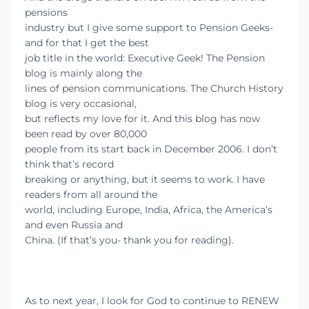
pensions
industry but I give some support to Pension Geeks-
and for that I get the best
job title in the world: Executive Geek! The Pension
blog is mainly along the
lines of pension communications. The Church History
blog is very occasional,
but reflects my love for it. And this blog has now
been read by over 80,000
people from its start back in December 2006. I don’t
think that’s record
breaking or anything, but it seems to work. I have
readers from all around the
world, including Europe, India, Africa, the America’s
and even Russia and
China. (If that’s you- thank you for reading).
As to next year, I look for God to continue to RENEW