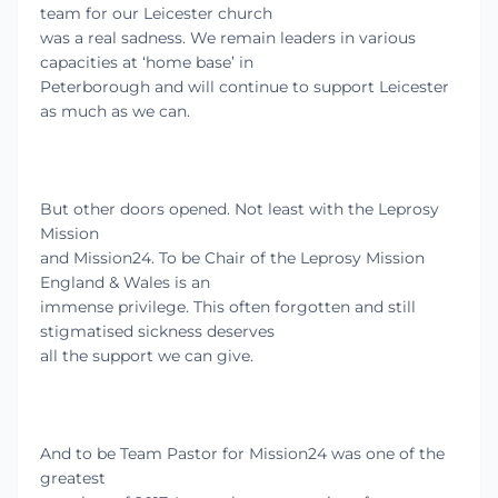
team for our Leicester church
was a real sadness. We remain leaders in various
capacities at ‘home base’ in
Peterborough and will continue to support Leicester
as much as we can.
But other doors opened. Not least with the Leprosy
Mission
and Mission24. To be Chair of the Leprosy Mission
England & Wales is an
immense privilege. This often forgotten and still
stigmatised sickness deserves
all the support we can give.
And to be Team Pastor for Mission24 was one of the
greatest