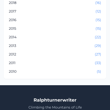
2018
(16)
2017
(12)
2016
(15)
2015
(15)
2014
(22)
2013
(29)
2012
(27)
2011
(33)
2010
(5)
Climbing the Mountains of Life