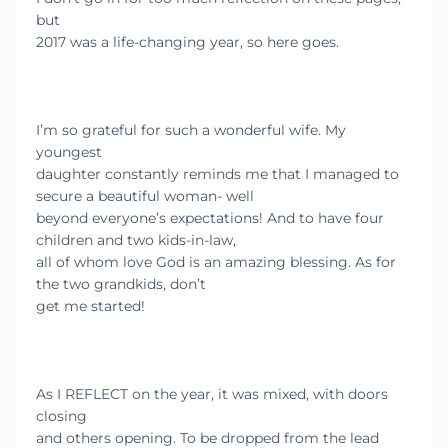
but
2017 was a life-changing year, so here goes.
I’m so grateful for such a wonderful wife. My
youngest
daughter constantly reminds me that I managed to
secure a beautiful woman- well
beyond everyone’s expectations! And to have four
children and two kids-in-law,
all of whom love God is an amazing blessing. As for
the two grandkids, don’t
get me started!
As I REFLECT on the year, it was mixed, with doors
closing
and others opening. To be dropped from the lead