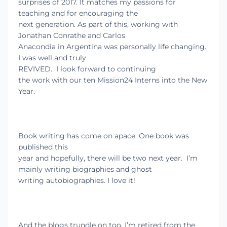
surprises of 2017. It matches my passions for
teaching and for encouraging the
next generation. As part of this, working with
Jonathan Conrathe and Carlos
Anacondia in Argentina was personally life changing.
I was well and truly
REVIVED.
I look forward to continuing
the work with our ten Mission24 Interns into the New
Year.
Book writing has come on apace. One book was
published this
year and hopefully, there will be two next year.
I’m
mainly writing biographies and ghost
writing autobiographies. I love it!
And the blogs trundle on too. I’m retired from the