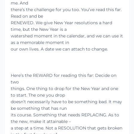
me. And
there’s the challenge for you too. You’ve read this far.
Read on and be
RENEWED. We give New Year resolutions a hard
time, but the New Year is a
watershed moment in the calendar, and we can use it
as a memorable moment in
our own lives. A date we can attach to change.
Here’s the REWARD for reading this far: Decide on
two
things. One thing to drop for the New Year and one
to start. The one you drop
doesn’t necessarily have to be something bad. It may
be something that has run
its course. Something that needs REPLACING. As to
the new, make it attainable –
a step at a time. Not a RESOLUTION that gets broken