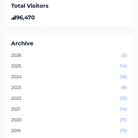
Total Visitors
96,470
Archive
2026
(3)
2025
(14)
2024
(16)
2023
(8)
2022
(10)
2021
(14)
2020
(17)
2019
(13)