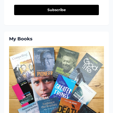
Subscribe
My Books