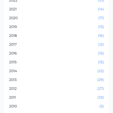
2022
(10)
2021
(14)
2020
(17)
2019
(13)
2018
(16)
2017
(12)
2016
(15)
2015
(15)
2014
(22)
2013
(29)
2012
(27)
2011
(33)
2010
(5)