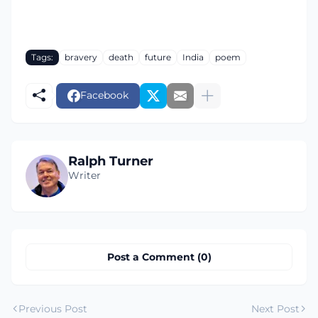
Tags:
bravery
death
future
India
poem
Facebook
Ralph Turner
Writer
Post a Comment (0)
Previous Post
Next Post