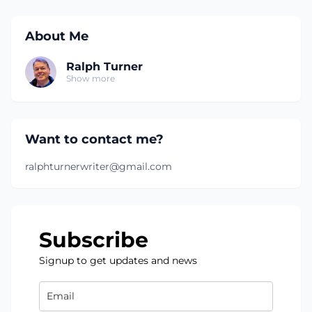
About Me
Ralph Turner
Show more
Want to contact me?
ralphturnerwriter@gmail.com
Subscribe
Signup to get updates and news