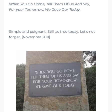
When You Go Home, Tell Them Of Us And Say,
For your Tomorrow, We Gave Our Today.
Simple and poignant. Still as true today. Let's not
forget. [November 2011]