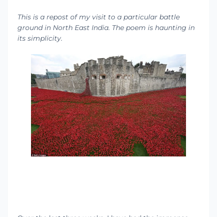
This is a repost of my visit to a particular battle
ground in North East India. The poem is haunting in
its simplicity.