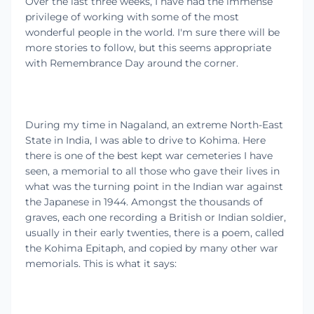
Over the last three weeks, I have had the immense
privilege of working with some of the most
wonderful people in the world. I'm sure there will be
more stories to follow, but this seems appropriate
with Remembrance Day around the corner.
During my time in Nagaland, an extreme North-East
State in India, I was able to drive to Kohima. Here
there is one of the best kept war cemeteries I have
seen, a memorial to all those who gave their lives in
what was the turning point in the Indian war against
the Japanese in 1944. Amongst the thousands of
graves, each one recording a British or Indian soldier,
usually in their early twenties, there is a poem, called
the Kohima Epitaph, and copied by many other war
memorials. This is what it says: