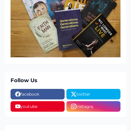
Follow Us
facebook
twitter
youtube
instagra.