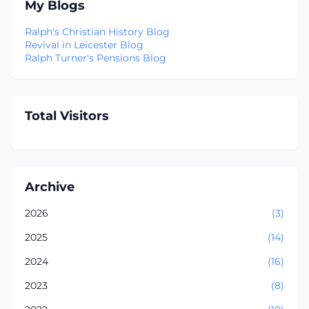
My Blogs
Ralph's Christian History Blog
Revival in Leicester Blog
Ralph Turner's Pensions Blog
Total Visitors
Archive
2026
(3)
2025
(14)
2024
(16)
2023
(8)