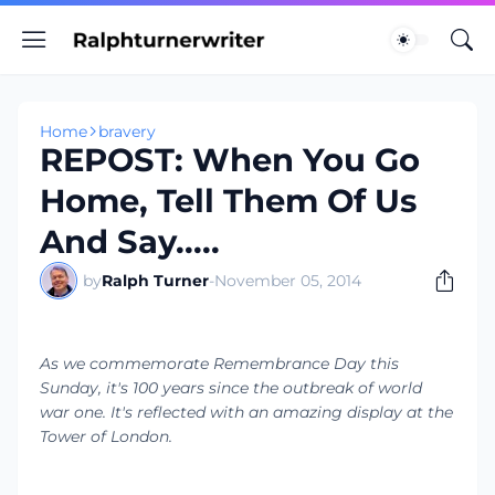
Home
bravery
REPOST: When You Go
Home, Tell Them Of Us
And Say.....
by
Ralph Turner
-
November 05, 2014
As we commemorate Remembrance Day this
Sunday, it's 100 years since the outbreak of world
war one. It's reflected with an amazing display at the
Tower of London.