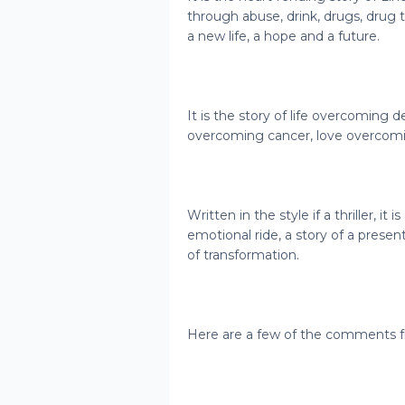
through abuse, drink, drugs, drug tr
a new life, a hope and a future.
It is the story of life overcoming d
overcoming cancer, love overcom
Written in the style if a thriller, it i
emotional ride, a story of a presen
of transformation.
Here are a few of the comments f