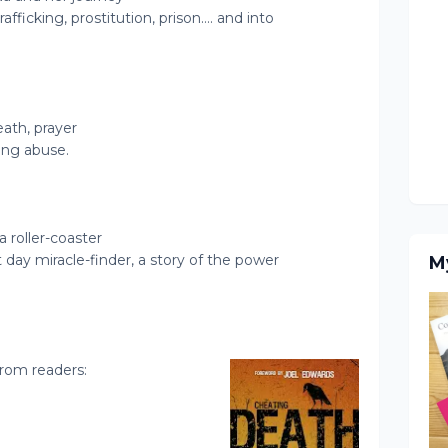
afficking, prostitution, prison…. and into
eath, prayer
ing abuse.
s a roller-coaster
t day miracle-finder, a story of the power
M
rom readers: