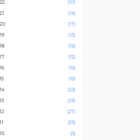
22
(10)
21
(14)
20
(17)
19
(13)
18
(16)
17
(12)
16
(15)
15
(15)
14
(22)
13
(29)
12
(27)
11
(33)
10
(5)