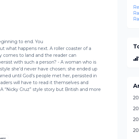
Re
Ra
Ra
beginning to end. You
To
ut what happens next. A roller coaster of a
inally comes to land and the reader can
persist with such a person? - A woman who is
festyle she’d never have chosen; she ended up
rned until God’s people met her, persisted in
eaders will have to read it themselves and
A
 A “Nicky Cruz” style story but British and more
20
20
20
20
ness