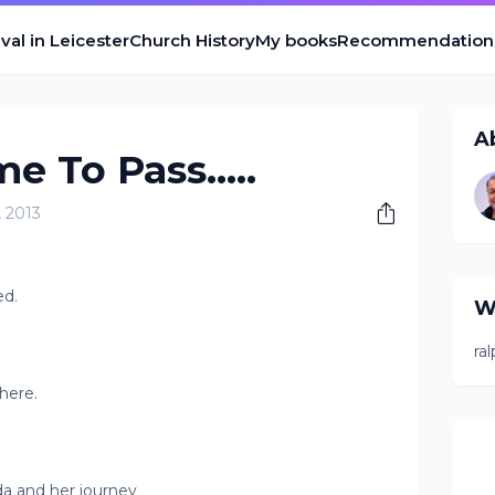
val in Leicester
Church History
My books
Recommendation
A
e To Pass.....
, 2013
ed.
W
ra
there.
nda and her journey