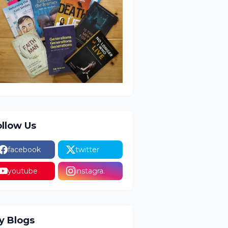
ollow Us
facebook
twitter
youtube
instagra.
y Blogs