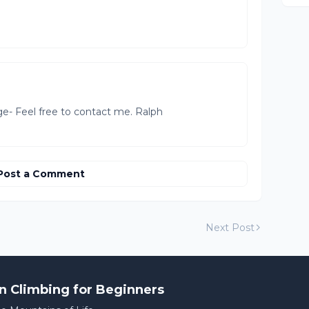
ge- Feel free to contact me. Ralph
Post a Comment
Next Post
n Climbing for Beginners