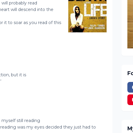
 will probably read
 heart will descend into the
r it to soar as you read of this
F
tion, but it is
’
 myself still reading
d reading was my eyes decided they just had to
M