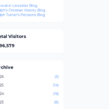
vival in Leicester Blog
lph's Christian History Blog
lph Turner's Pensions Blog
tal Visitors
96,579
rchive
26
(3)
25
(14)
24
(16)
23
(8)