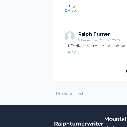
Emily
Reply
Ralph Turner
9 December 2013 at 07:20
Hi Emily. My email is on the pa
Reply
Previous Post
Mountai