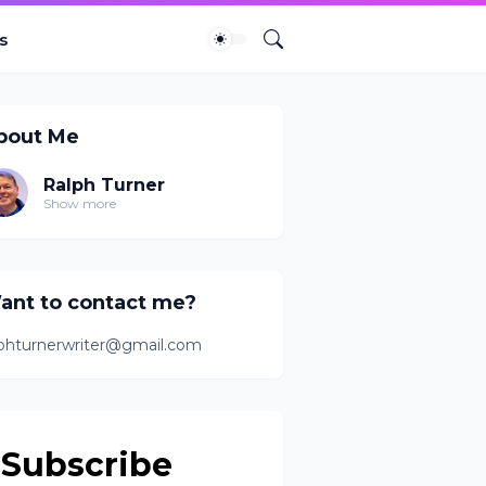
s
bout Me
Ralph Turner
Show more
ant to contact me?
lphturnerwriter@gmail.com
Subscribe