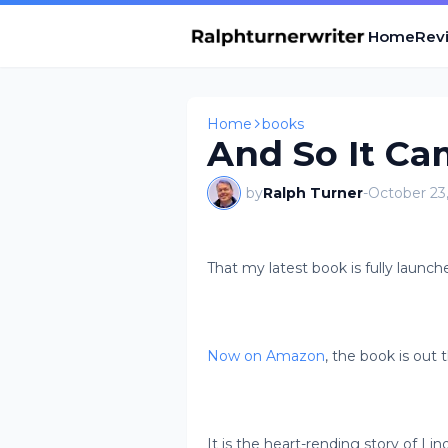
Home
Revi
Home
books
And So It Cam
by
Ralph Turner
-
October 23
That my latest book is fully launch
Now on Amazon
, the book is out 
It is the heart-rending story of Li