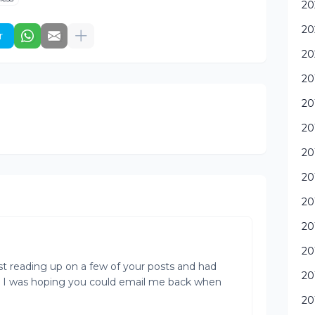
20
20
r
20
20
20
20
20
20
20
20
20
ust reading up on a few of your posts and had
20
. I was hoping you could email me back when
20