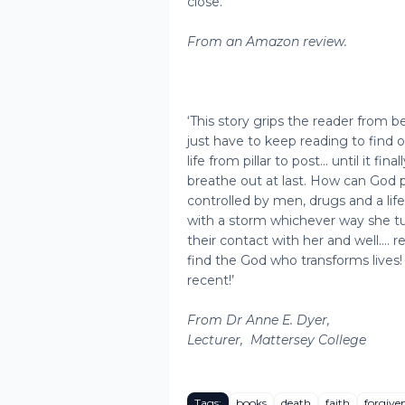
close.’
From an Amazon review.
‘This story grips the reader from 
just have to keep reading to find o
life from pillar to post... until it f
breathe out at last. How can God 
controlled by men, drugs and a li
with a storm whichever way she tu
their contact with her and well…. r
find the God who transforms lives!
recent!’
From Dr Anne E. Dyer,
Lecturer,
Mattersey College
Tags:
books
death
faith
forgive