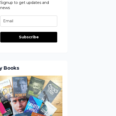
Signup to get updates and
news
Subscribe
y Books