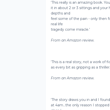
‘This really is an amazing book. You
it in about 2 or 3 sittings and your
depths and
feel some of the pain - only then fo
real life
tragedy come miracle.’
From an Amazon review.
‘This is a real story, not a work of fic
as every bit as gripping as a thriller.
From an Amazon review.
‘The story draws you in and I found
at 4am...the only reason I stoppe