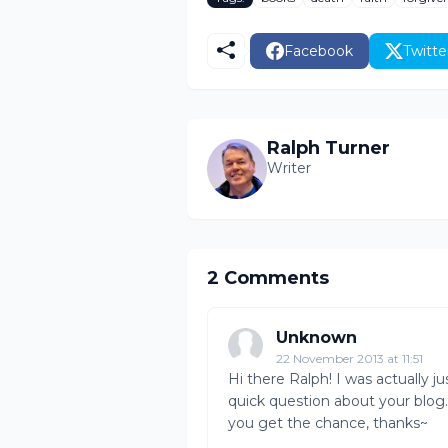
Facebook
Twitte
Ralph Turner
Writer
2 Comments
Unknown
22 November 2013 at 11:51
Hi there Ralph! I was actually j
quick question about your blog
you get the chance, thanks~