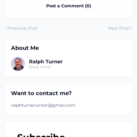
Post a Comment (0)
Previous Post
Next Post
About Me
Ralph Turner
Show more
Want to contact me?
ralphturnerwriter@gmail.com