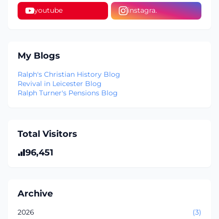
youtube
instagra.
My Blogs
Ralph's Christian History Blog
Revival in Leicester Blog
Ralph Turner's Pensions Blog
Total Visitors
96,451
Archive
2026
(3)