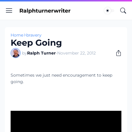
Home
bravery
Keep Going
by
Ralph Turner
-
November 22, 2012
Sometimes we just need encouragement to keep
going.