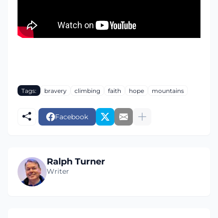
Tags:
bravery
climbing
faith
hope
mountains
Facebook
Ralph Turner
Writer