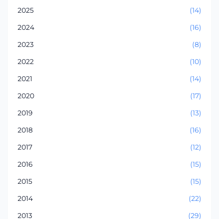
2025
(14)
2024
(16)
2023
(8)
2022
(10)
2021
(14)
2020
(17)
2019
(13)
2018
(16)
2017
(12)
2016
(15)
2015
(15)
2014
(22)
2013
(29)