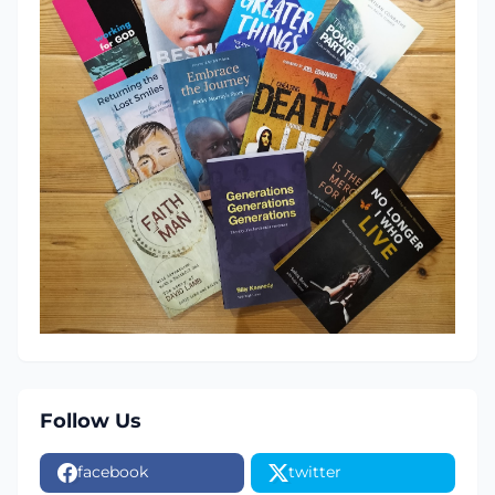
Follow Us
facebook
twitter