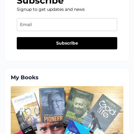
Subscribe
Signup to get updates and news
Subscribe
My Books