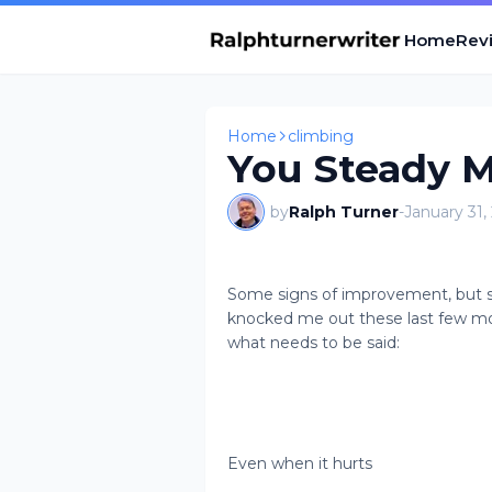
Home
Revi
Home
climbing
You Steady M
by
Ralph Turner
-
January 31,
Some signs of improvement, but sti
knocked me out these last few mo
what needs to be said:
Even when it hurts