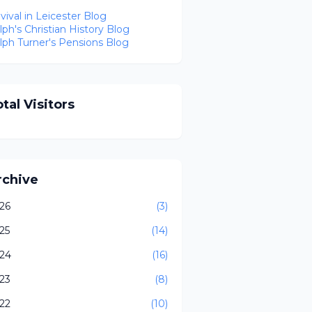
vival in Leicester Blog
lph's Christian History Blog
lph Turner's Pensions Blog
tal Visitors
rchive
26
(3)
25
(14)
24
(16)
23
(8)
22
(10)