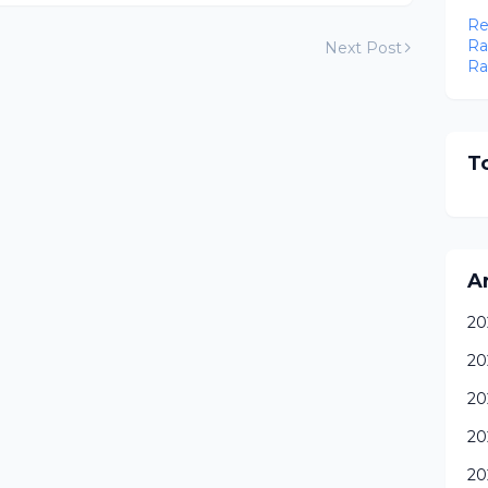
Re
Ra
Next Post
Ra
To
A
20
20
20
20
20