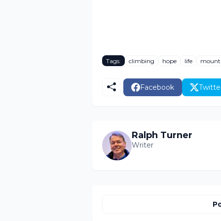
Tags:
climbing
hope
life
mount
Facebook
Twitte
Ralph Turner
Writer
Po