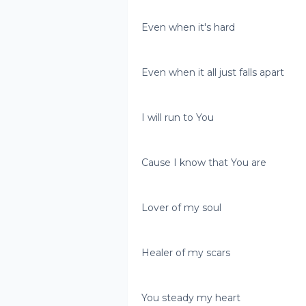
Even when it's hard
Even when it all just falls apart
I will run to You
Cause I know that You are
Lover of my soul
Healer of my scars
You steady my heart