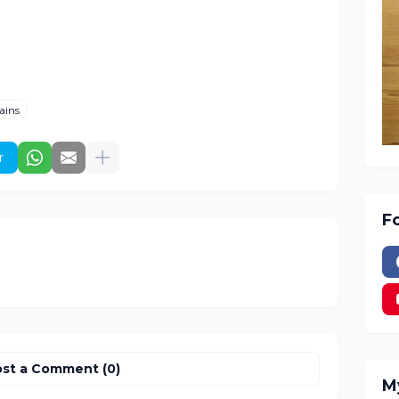
ains
r
F
st a Comment (0)
M