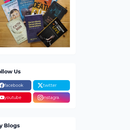
ollow Us
facebook
twitter
youtube
instagra.
y Blogs