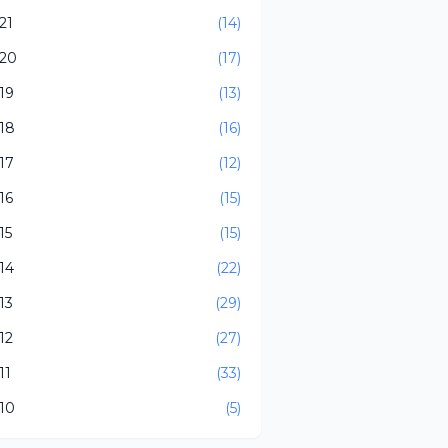
21
(14)
20
(17)
19
(13)
18
(16)
17
(12)
16
(15)
15
(15)
14
(22)
13
(29)
12
(27)
11
(33)
10
(5)