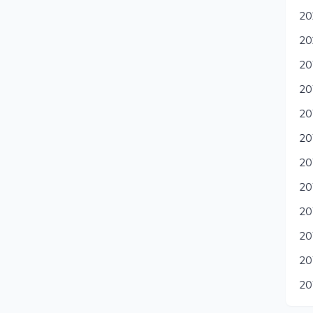
20
20
20
20
20
20
20
20
20
20
20
20