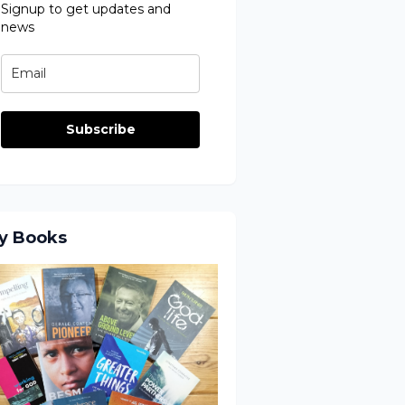
Signup to get updates and
news
Subscribe
y Books