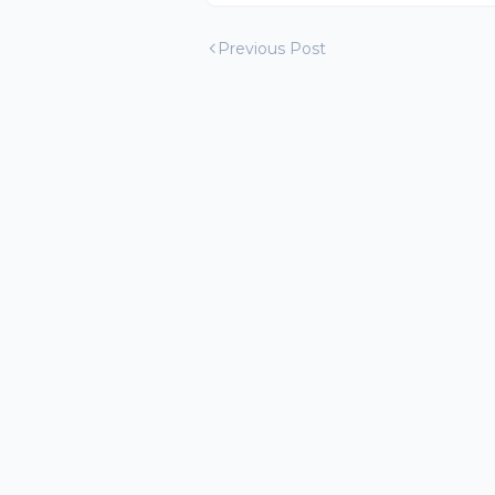
Previous Post