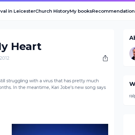
val in Leicester
Church History
My books
Recommendation
A
y Heart
 2012
ll struggling with a virus that has pretty much
W
nths. In the meantime, Kari Jobe's new song says
ra