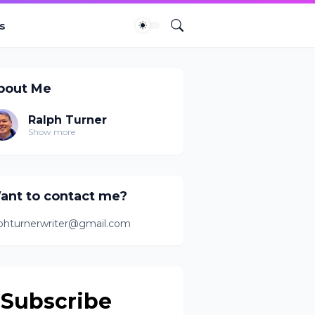
s
bout Me
Ralph Turner
Show more
ant to contact me?
lphturnerwriter@gmail.com
Subscribe