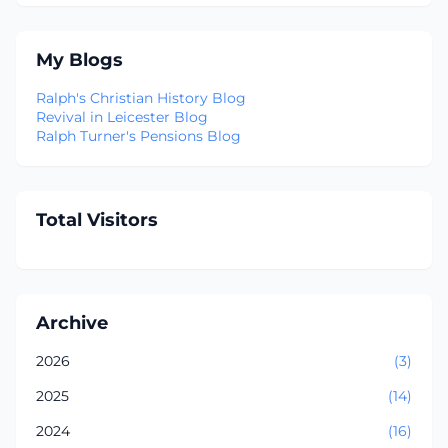
My Blogs
Ralph's Christian History Blog
Revival in Leicester Blog
Ralph Turner's Pensions Blog
Total Visitors
Archive
2026
(3)
2025
(14)
2024
(16)