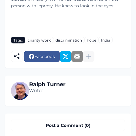
person with leprosy. He knew to look in the eyes.
Tags:
charity work
discrimination
hope
India
Facebook
Ralph Turner
Writer
Post a Comment (0)