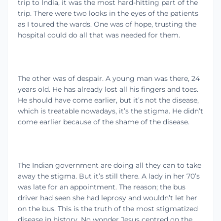
trip to India, it was the most hard-hitting part of the
trip. There were two looks in the eyes of the patients
as I toured the wards. One was of hope, trusting the
hospital could do all that was needed for them.
The other was of despair. A young man was there, 24
years old. He has already lost all his fingers and toes.
He should have come earlier, but it’s not the disease,
which is treatable nowadays, it’s the stigma. He didn’t
come earlier because of the shame of the disease.
The Indian government are doing all they can to take
away the stigma. But it’s still there. A lady in her 70’s
was late for an appointment. The reason; the bus
driver had seen she had leprosy and wouldn’t let her
on the bus. This is the truth of the most stigmatized
disease in history. No wonder Jesus centred on the