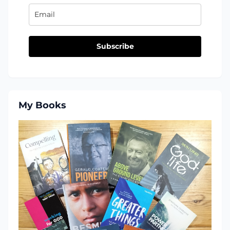
Subscribe
My Books