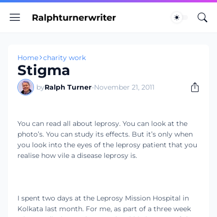
Home
charity work
Stigma
by
Ralph Turner
-
November 21, 2011
You can read all about leprosy. You can look at the
photo’s. You can study its effects. But it’s only when
you look into the eyes of the leprosy patient that you
realise how vile a disease leprosy is.
I spent two days at the Leprosy Mission Hospital in
Kolkata last month. For me, as part of a three week