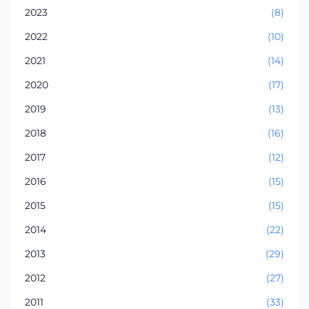
2023
(8)
2022
(10)
2021
(14)
2020
(17)
2019
(13)
2018
(16)
2017
(12)
2016
(15)
2015
(15)
2014
(22)
2013
(29)
2012
(27)
2011
(33)