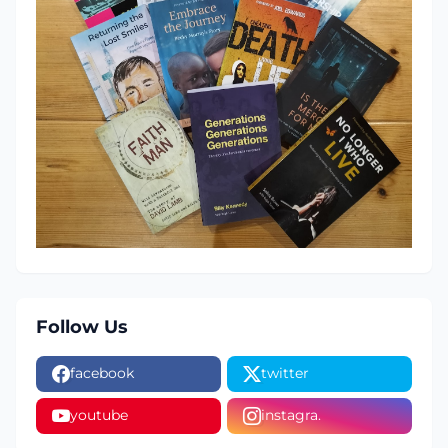
Follow Us
facebook
twitter
youtube
instagra.