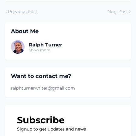
Previous Post
Next Post
About Me
Ralph Turner
Show more
Want to contact me?
ralphturnerwriter@gmail.com
Subscribe
Signup to get updates and news