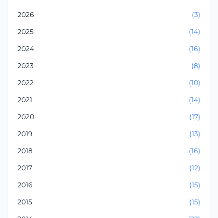
2026
(3)
2025
(14)
2024
(16)
2023
(8)
2022
(10)
2021
(14)
2020
(17)
2019
(13)
2018
(16)
2017
(12)
2016
(15)
2015
(15)