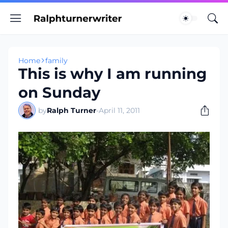
Home
family
This is why I am running
on Sunday
by
Ralph Turner
-
April 11, 2011