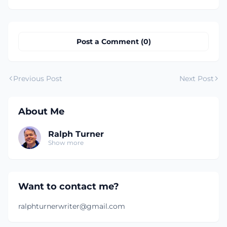
Post a Comment (0)
Previous Post
Next Post
About Me
Ralph Turner
Show more
Want to contact me?
ralphturnerwriter@gmail.com