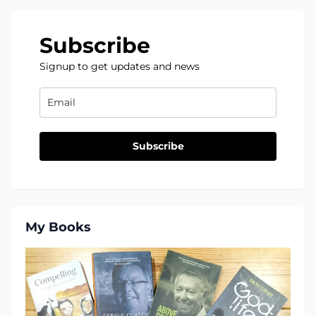
Subscribe
Signup to get updates and news
Subscribe
My Books