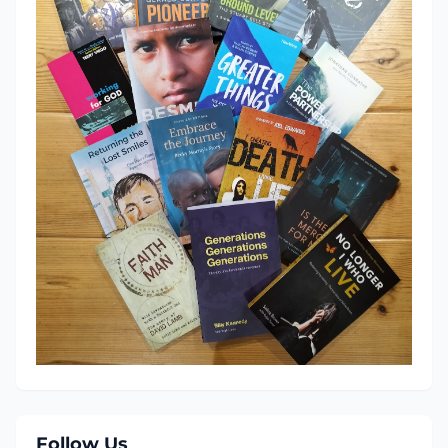
Follow Us