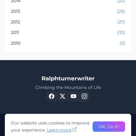
2014
(22)
2013
(29)
2012
(27)
2011
(33)
2010
(5)
Climbing the Mountains of Life
Our website uses cookies to improve
OK, Go it!
your experience.
Learn more
©
Ralphturnerwriter 2023