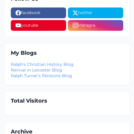
facebook
twitter
youtube
instagra.
My Blogs
Ralph's Christian History Blog
Revival in Leicester Blog
Ralph Turner's Pensions Blog
Total Visitors
Archive