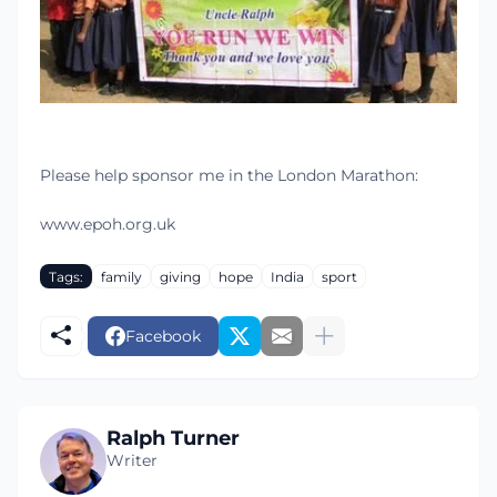
Please help sponsor me in the London Marathon:
www.epoh.org.uk
Tags:
family
giving
hope
India
sport
Facebook
Ralph Turner
Writer