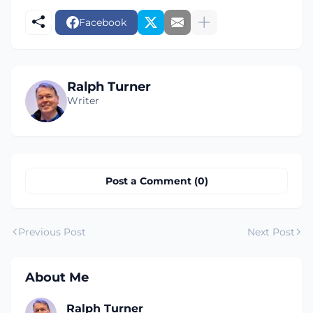
Facebook
Ralph Turner
Writer
Post a Comment (0)
Previous Post
Next Post
About Me
Ralph Turner