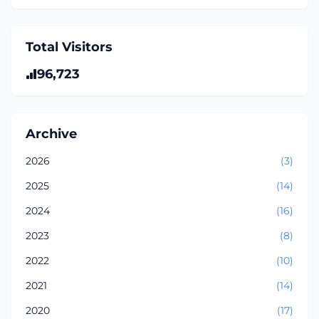
Total Visitors
96,723
Archive
2026
(3)
2025
(14)
2024
(16)
2023
(8)
2022
(10)
2021
(14)
2020
(17)