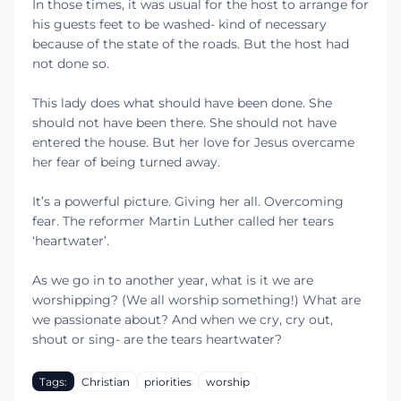
In those times, it was usual for the host to arrange for
his guests feet to be washed- kind of necessary
because of the state of the roads. But the host had
not done so.
This lady does what should have been done. She
should not have been there. She should not have
entered the house. But her love for Jesus overcame
her fear of being turned away.
It’s a powerful picture. Giving her all. Overcoming
fear. The reformer Martin Luther called her tears
‘heartwater’.
As we go in to another year, what is it we are
worshipping? (We all worship something!) What are
we passionate about? And when we cry, cry out,
shout or sing- are the tears heartwater?
Tags:
Christian
priorities
worship