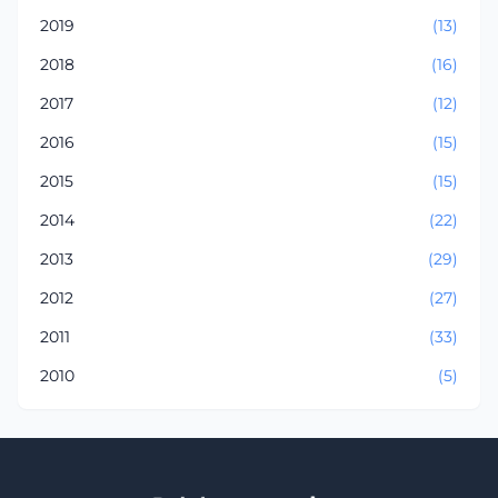
2019
(13)
2018
(16)
2017
(12)
2016
(15)
2015
(15)
2014
(22)
2013
(29)
2012
(27)
2011
(33)
2010
(5)