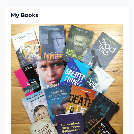
My Books