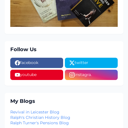
Follow Us
facebook
twitter
youtube
instagra.
My Blogs
Revival in Leicester Blog
Ralph's Christian History Blog
Ralph Turner's Pensions Blog