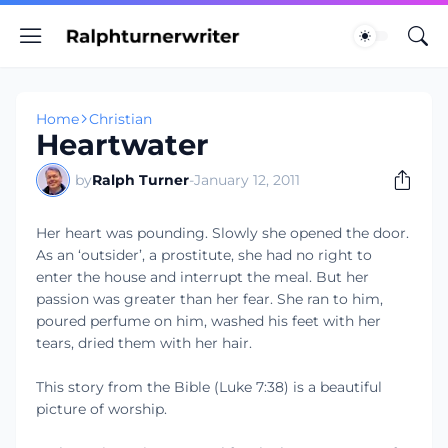
Home
Christian
Heartwater
by
Ralph Turner
-
January 12, 2011
Her heart was pounding. Slowly she opened the door.
As an ‘outsider’, a prostitute, she had no right to
enter the house and interrupt the meal. But her
passion was greater than her fear. She ran to him,
poured perfume on him, washed his feet with her
tears, dried them with her hair.
This story from the Bible (Luke 7:38) is a beautiful
picture of worship.