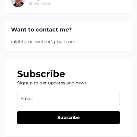
Show more
Want to contact me?
ralphturnerwriter@gmail.com
Subscribe
Signup to get updates and news
Subscribe