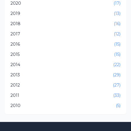
2020
(17)
2019
(13)
2018
(16)
2017
(12)
2016
(15)
2015
(15)
2014
(22)
2013
(29)
2012
(27)
2011
(33)
2010
(5)