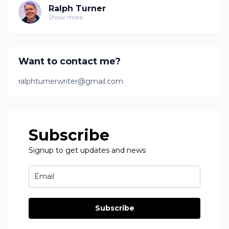
Ralph Turner
Show more
Want to contact me?
ralphturnerwriter@gmail.com
Subscribe
Signup to get updates and news
Subscribe