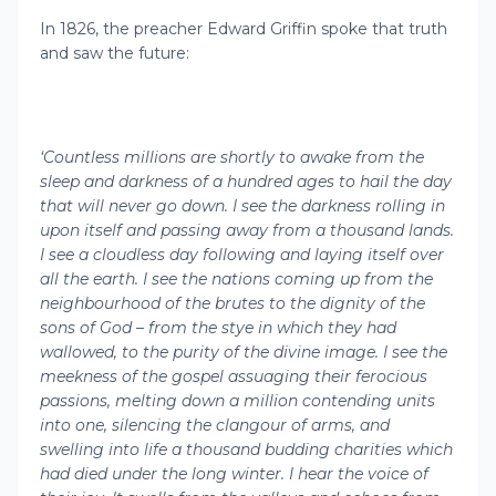
In 1826, the preacher Edward Griffin spoke that truth
and saw the future:
‘Countless millions are shortly to awake from the
sleep and darkness of a hundred ages to hail the day
that will never go down. I see the darkness rolling in
upon itself and passing away from a thousand lands.
I see a cloudless day following and laying itself over
all the earth. I see the nations coming up from the
neighbourhood of the brutes to the dignity of the
sons of God – from the stye in which they had
wallowed, to the purity of the divine image. I see the
meekness of the gospel assuaging their ferocious
passions, melting down a million contending units
into one, silencing the clangour of arms, and
swelling into life a thousand budding charities which
had died under the long winter. I hear the voice of