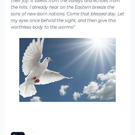
their joy. It swells from the valleys and echoes from
the hills. I already hear on the Eastern breeze the
sons of new-born nations. Come that blessed day. Let
my eyes once behold the sight, and then give this
worthless body to the worms!’