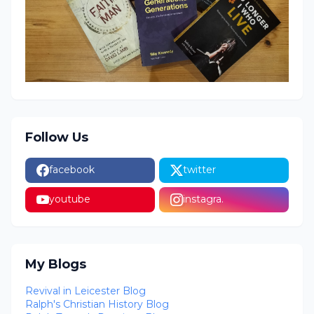
Follow Us
facebook
twitter
youtube
instagra.
My Blogs
Revival in Leicester Blog
Ralph's Christian History Blog