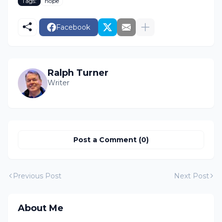
Tags:
hope
Facebook
Ralph Turner
Writer
Post a Comment (0)
Previous Post
Next Post
About Me