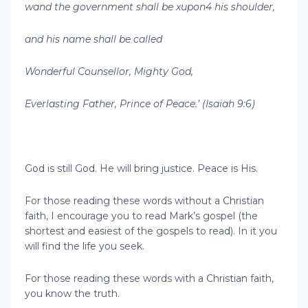
wand the government shall be xupon4 his shoulder,
and his name shall be called
Wonderful Counsellor, Mighty God,
Everlasting Father, Prince of Peace.’ (Isaiah 9:6)
God is still God. He will bring justice. Peace is His.
For those reading these words without a Christian
faith, I encourage you to read Mark’s gospel (the
shortest and easiest of the gospels to read). In it you
will find the life you seek.
For those reading these words with a Christian faith,
you know the truth.