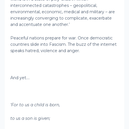
interconnected catastrophes – geopolitical,
environmental, economic, medical and military – are
increasingly converging to complicate, exacerbate
and accentuate one another.’
Peaceful nations prepare for war. Once democratic
countries slide into Fascism. The buzz of the internet
speaks hatred, violence and anger.
And yet….
‘For to us a child is born,
to us a son is given;