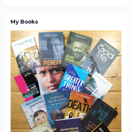
My Books