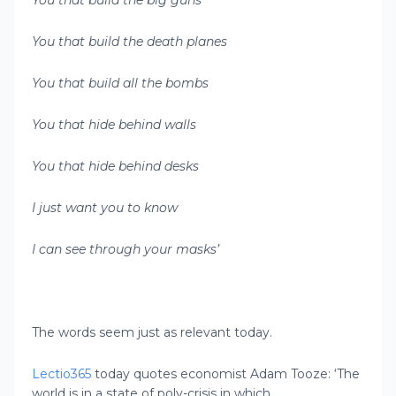
You that build the big guns
You that build the death planes
You that build all the bombs
You that hide behind walls
You that hide behind desks
I just want you to know
I can see through your masks’
The words seem just as relevant today.
Lectio365
today quotes economist Adam Tooze: ‘The
world is in a state of poly-crisis in which