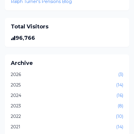
Ralph Turner's Pensions Blog
Total Visitors
96,766
Archive
2026
(3)
2025
(14)
2024
(16)
2023
(8)
2022
(10)
2021
(14)