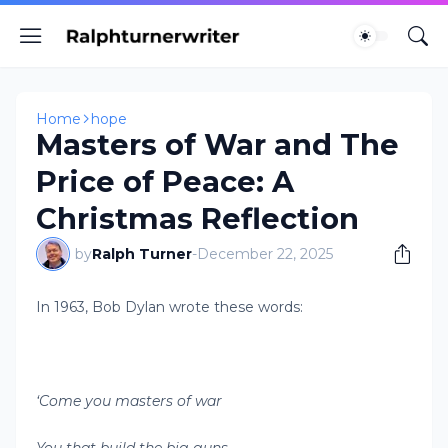
Home
hope
Masters of War and The
Price of Peace: A
Christmas Reflection
by
Ralph Turner
-
December 22, 2025
In 1963, Bob Dylan wrote these words:
‘Come you masters of war