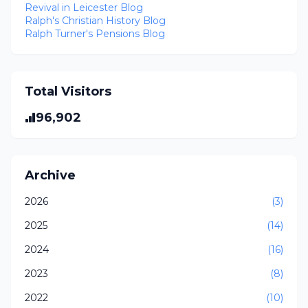
Revival in Leicester Blog
Ralph's Christian History Blog
Ralph Turner's Pensions Blog
Total Visitors
96,902
Archive
2026
(3)
2025
(14)
2024
(16)
2023
(8)
2022
(10)