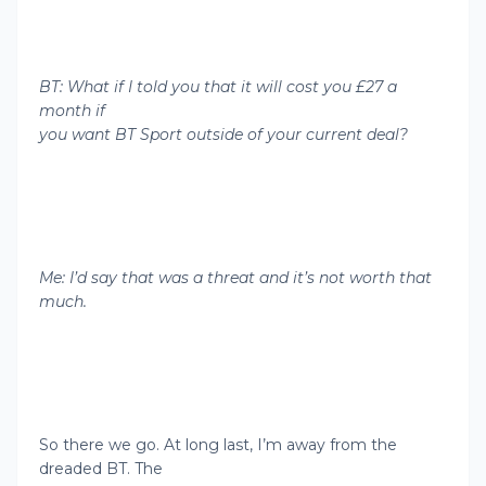
BT: What if I told you that it will cost you £27 a
month if
you want BT Sport outside of your current deal?
Me: I’d say that was a threat and it’s not worth that
much.
So there we go. At long last, I’m away from the
dreaded BT. The