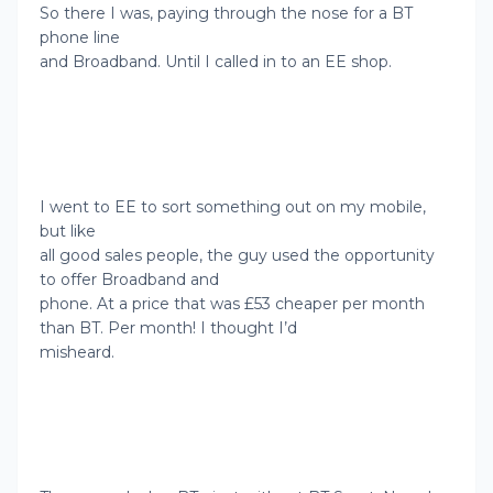
So there I was, paying through the nose for a BT
phone line
and Broadband. Until I called in to an EE shop.
I went to EE to sort something out on my mobile,
but like
all good sales people, the guy used the opportunity
to offer Broadband and
phone. At a price that was £53 cheaper per month
than BT. Per month! I thought I’d
misheard.