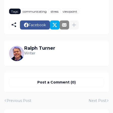
Tags:
communicating
stress
viewpoint
Facebook
Ralph Turner
Writer
Post a Comment (0)
Previous Post
Next Post