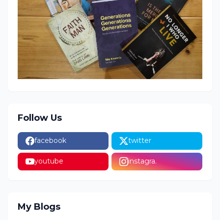
Follow Us
facebook
twitter
youtube
instagra.
My Blogs