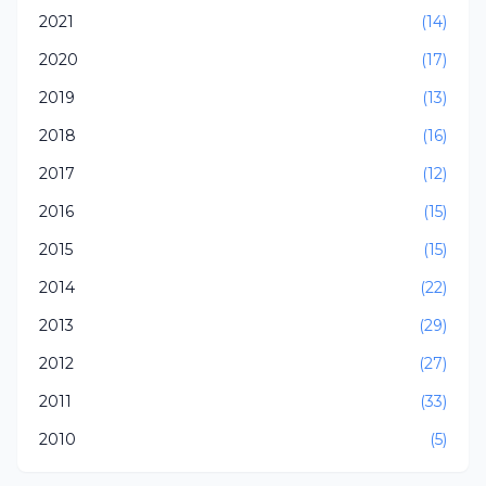
2021
(14)
2020
(17)
2019
(13)
2018
(16)
2017
(12)
2016
(15)
2015
(15)
2014
(22)
2013
(29)
2012
(27)
2011
(33)
2010
(5)