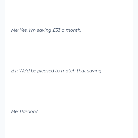
Me: Yes. I’m saving £53 a month.
BT: We’d be pleased to match that saving.
Me: Pardon?