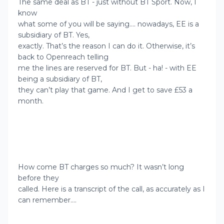
The same deal as BT - just without BT Sport. Now, I
know
what some of you will be saying…. nowadays, EE is a
subsidiary of BT. Yes,
exactly. That’s the reason I can do it. Otherwise, it’s
back to Openreach telling
me the lines are reserved for BT. But - ha! - with EE
being a subsidiary of BT,
they can’t play that game. And I get to save £53 a
month.
How come BT charges so much? It wasn’t long
before they
called. Here is a transcript of the call, as accurately as I
can remember….