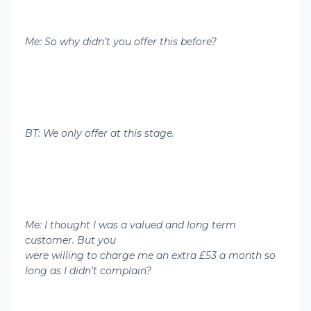
Me: So why didn’t you offer this before?
BT: We only offer at this stage.
Me: I thought I was a valued and long term
customer. But you
were willing to charge me an extra £53 a month so
long as I didn’t complain?