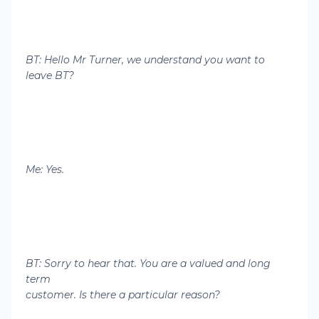
BT: Hello Mr Turner, we understand you want to
leave BT?
Me: Yes.
BT: Sorry to hear that. You are a valued and long
term
customer. Is there a particular reason?