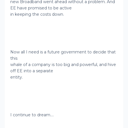
new Broadband went ahead without a problem. And
EE have promised to be active
in keeping the costs down.
Now all I need is a future government to decide that
this
whale of a company is too big and powerful, and hive
off EE into a separate
entity.
I continue to dream….