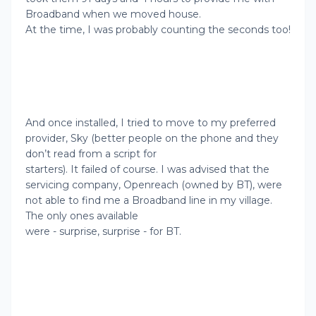
Broadband when we moved house.
At the time, I was probably counting the seconds too!
And once installed, I tried to move to my preferred
provider, Sky (better people on the phone and they
don’t read from a script for
starters). It failed of course. I was advised that the
servicing company, Openreach (owned by BT), were
not able to find me a Broadband line in my village.
The only ones available
were - surprise, surprise - for BT.