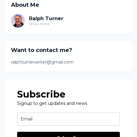
About Me
Ralph Turner
Show more
Want to contact me?
ralphturnerwriter@gmail.com
Subscribe
Signup to get updates and news