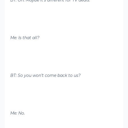
BT: Oh. Maybe it’s different for TV deals.
Me: Is that all?
BT: So you won’t come back to us?
Me: No.