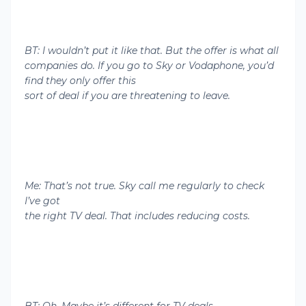
BT: I wouldn’t put it like that. But the offer is what all
companies do. If you go to Sky or Vodaphone, you’d
find they only offer this
sort of deal if you are threatening to leave.
Me: That’s not true. Sky call me regularly to check
I’ve got
the right TV deal. That includes reducing costs.