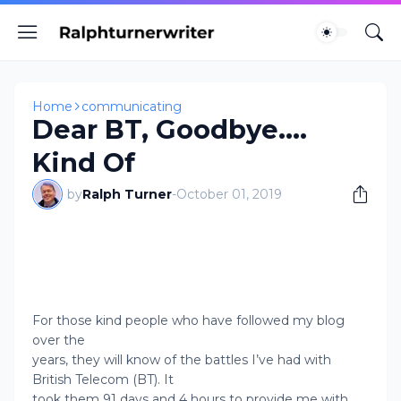
Home
communicating
Dear BT, Goodbye....
Kind Of
by
Ralph Turner
-
October 01, 2019
For those kind people who have followed my blog
over the
years, they will know of the battles I’ve had with
British Telecom (BT). It
took them 91 days and 4 hours to provide me with