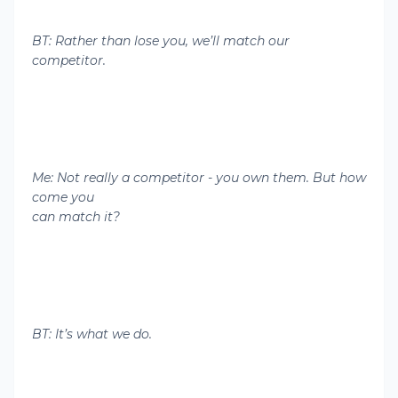
BT: Rather than lose you, we’ll match our
competitor.
Me: Not really a competitor - you own them. But how
come you
can match it?
BT: It’s what we do.