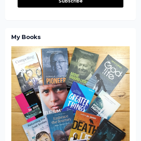
Subscribe
My Books