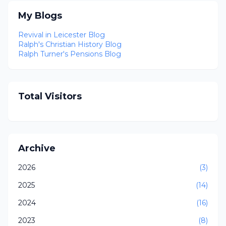
My Blogs
Revival in Leicester Blog
Ralph's Christian History Blog
Ralph Turner's Pensions Blog
Total Visitors
Archive
2026
(3)
2025
(14)
2024
(16)
2023
(8)