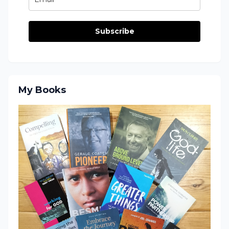
Subscribe
My Books