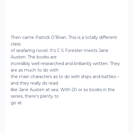
Then came Patrick O’Brian. This is a totally different
class
of seafaring novel. It’s C S Forester meets Jane
Austen. The books are
incredibly well researched and brilliantly written. They
are as much to do with
the main characters as to do with ships and battles –
and they really do read
like Jane Austen at sea. With 20 or so books in the
series, there’s plenty to
go at.