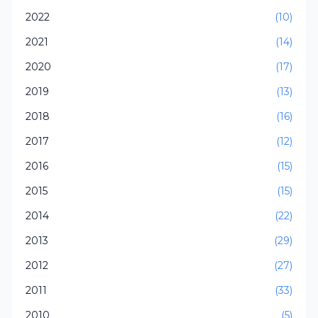
2022
(10)
2021
(14)
2020
(17)
2019
(13)
2018
(16)
2017
(12)
2016
(15)
2015
(15)
2014
(22)
2013
(29)
2012
(27)
2011
(33)
2010
(5)