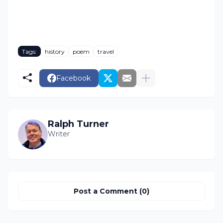
Tags:
history
poem
travel
Facebook
Ralph Turner
Writer
Post a Comment (0)