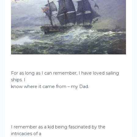
For as long as I can remember, I have loved sailing
ships. I
know where it came from – my Dad.
I remember as a kid being fascinated by the
intricacies of a