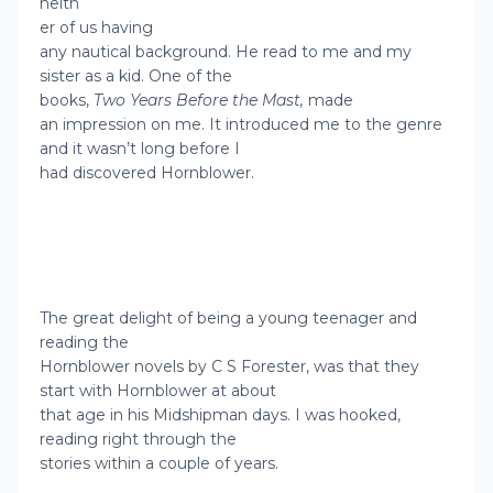
neith
er of us having
any nautical background. He read to me and my
sister as a kid. One of the
books,
Two Years Before the Mast,
made
an impression on me. It introduced me to the genre
and it wasn’t long before I
had discovered Hornblower.
The great delight of being a young teenager and
reading the
Hornblower novels by C S Forester, was that they
start with Hornblower at about
that age in his Midshipman days. I was hooked,
reading right through the
stories within a couple of years.