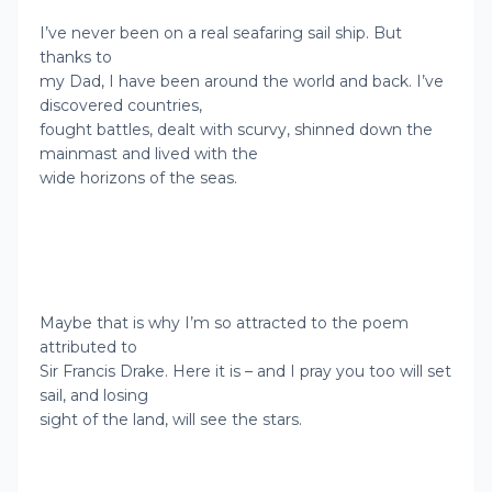
I’ve never been on a real seafaring sail ship. But
thanks to
my Dad, I have been around the world and back. I’ve
discovered countries,
fought battles, dealt with scurvy, shinned down the
mainmast and lived with the
wide horizons of the seas.
Maybe that is why I’m so attracted to the poem
attributed to
Sir Francis Drake. Here it is – and I pray you too will set
sail, and losing
sight of the land, will see the stars.