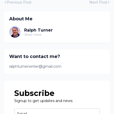
Previous Post
Next Post
About Me
Ralph Turner
Show more
Want to contact me?
ralphturnerwriter@gmail.com
Subscribe
Signup to get updates and news