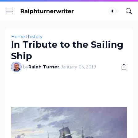
Home
history
In Tribute to the Sailing
Ship
by
Ralph Turner
-
January 05, 2019