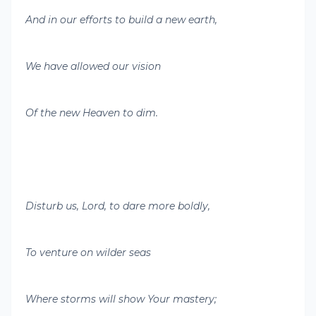
And in our efforts to build a new earth,
We have allowed our vision
Of the new Heaven to dim.
Disturb us, Lord, to dare more boldly,
To venture on wilder seas
Where storms will show Your mastery;