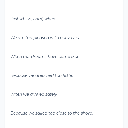
Disturb us, Lord, when
We are too pleased with ourselves,
When our dreams have come true
Because we dreamed too little,
When we arrived safely
Because we sailed too close to the shore.