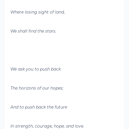
Where losing sight of land,
We shall find the stars.
We ask you to push back
The horizons of our hopes;
And to push back the future
In strength, courage, hope, and love.