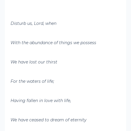
Disturb us, Lord, when
With the abundance of things we possess
We have lost our thirst
For the waters of life;
Having fallen in love with life,
We have ceased to dream of eternity