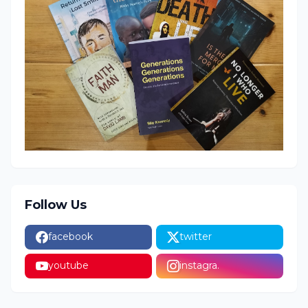
Follow Us
facebook
twitter
youtube
instagra.