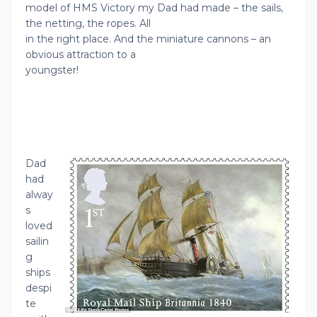
model of HMS Victory my Dad had made – the sails,
the netting, the ropes. All
in the right place. And the miniature cannons – an
obvious attraction to a
youngster!
Dad
had
alway
s
loved
sailin
g
ships
despi
te