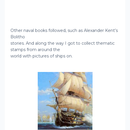
Other naval books followed, such as Alexander Kent’s
Bolitho
stories. And along the way I got to collect thematic
stamps from around the
world with picture
s of ships on.