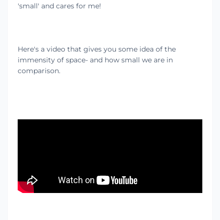
'small' and cares for me!
Here's a video that gives you some idea of the
immensity of space- and how small we are in
comparison.