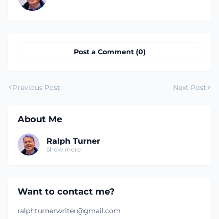
Post a Comment (0)
Previous Post
Next Post
About Me
Ralph Turner
Show more
Want to contact me?
ralphturnerwriter@gmail.com