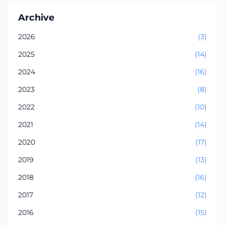
Archive
2026
(3)
2025
(14)
2024
(16)
2023
(8)
2022
(10)
2021
(14)
2020
(17)
2019
(13)
2018
(16)
2017
(12)
2016
(15)