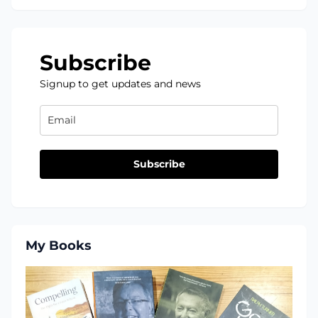
Subscribe
Signup to get updates and news
Subscribe
My Books