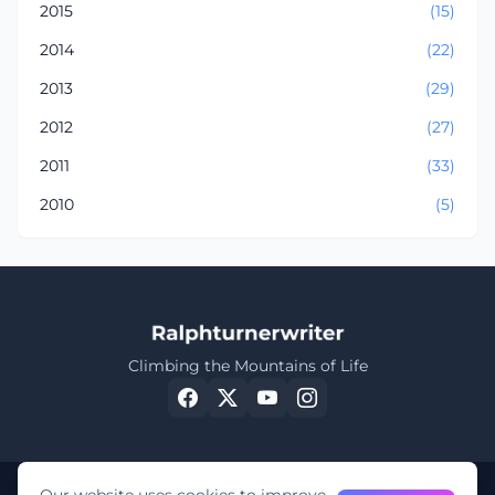
2015
(15)
2014
(22)
2013
(29)
2012
(27)
2011
(33)
2010
(5)
Climbing the Mountains of Life