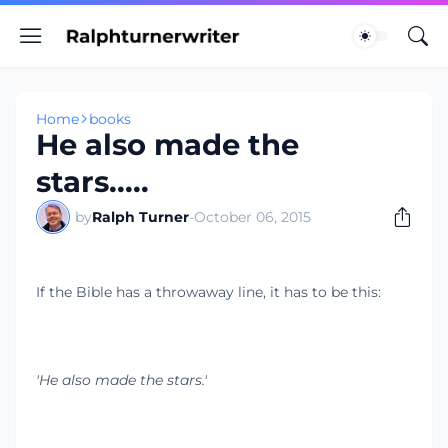
Home
books
He also made the
stars.....
by
Ralph Turner
-
October 06, 2015
If the Bible has a throwaway line, it has to be this:
'He also made the stars.'