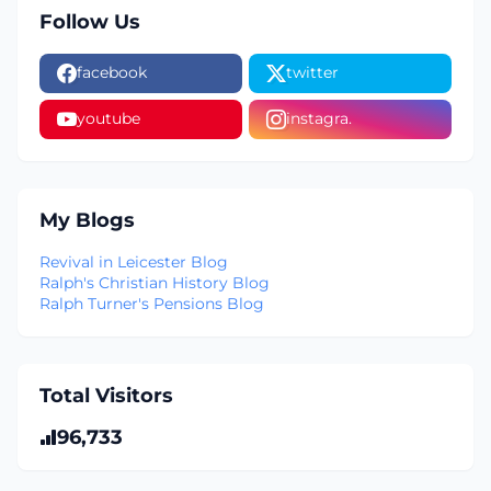
Follow Us
facebook
twitter
youtube
instagra.
My Blogs
Revival in Leicester Blog
Ralph's Christian History Blog
Ralph Turner's Pensions Blog
Total Visitors
96,733