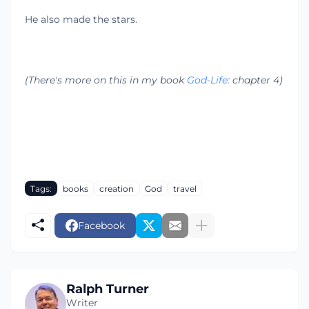
He also made the stars.
(There's more on this in my book
God-Life
: chapter 4)
Tags:
books
creation
God
travel
Facebook
Ralph Turner
Writer