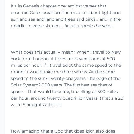
It's in Genesis chapter one, amidst verses that
describe God's creation. There's a lot about light and
sun and sea and land and trees and birds... and in the
middle, in verse sixteen....
he also made the stars.
What does this actually mean? When I travel to New
York from London, it takes me seven hours at 500
miles per hour. If I travelled at the same speed to the
moon, it would take me three weeks. At the same
speed to the sun? Twenty-one years. The edge of the
Solar System? 900 years. The furthest reaches of
space.... That would take me, travelling at 500 miles
per hour, around twenty quadrillion years. (That's a 20
with 15 noughts after it!)
How amazing that a God that does 'big', also does