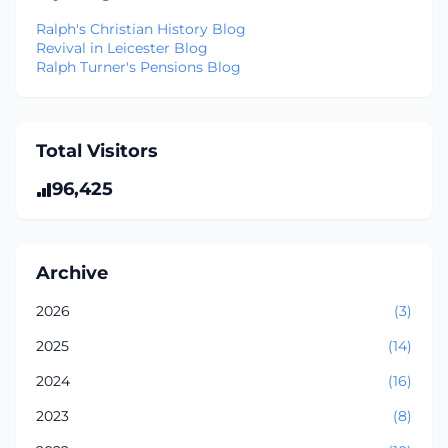
Ralph's Christian History Blog
Revival in Leicester Blog
Ralph Turner's Pensions Blog
Total Visitors
96,425
Archive
2026
(3)
2025
(14)
2024
(16)
2023
(8)