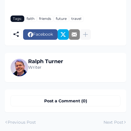
Tags:
faith
friends
future
travel
Facebook
Ralph Turner
Writer
Post a Comment (0)
Previous Post
Next Post