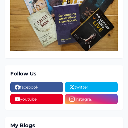
Follow Us
facebook
twitter
youtube
instagra.
My Blogs