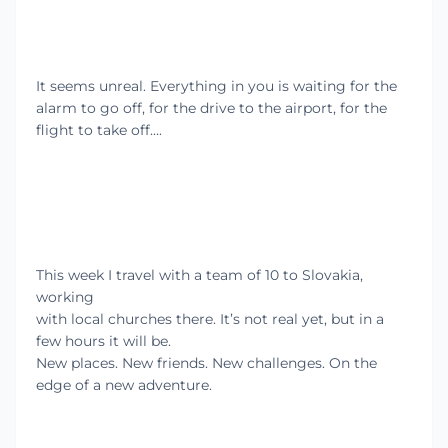
It seems unreal. Everything in you is waiting for the
alarm to go off, for the drive to the airport, for the
flight to take off….
This week I travel with a team of 10 to Slovakia,
working
with local churches there. It’s not real yet, but in a
few hours it will be.
New places. New friends. New challenges. On the
edge of a new adventure.