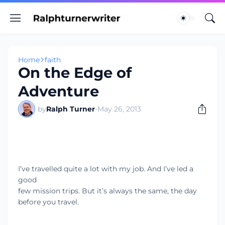
Home
faith
On the Edge of
Adventure
by
Ralph Turner
-
May 26, 2013
I’ve travelled quite a lot with my job. And I’ve led a
good
few mission trips. But it’s always the same, the day
before you travel.