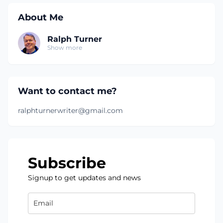
About Me
Ralph Turner
Show more
Want to contact me?
ralphturnerwriter@gmail.com
Subscribe
Signup to get updates and news