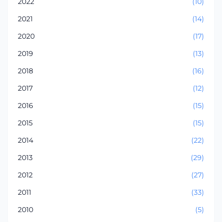
2022
(10)
2021
(14)
2020
(17)
2019
(13)
2018
(16)
2017
(12)
2016
(15)
2015
(15)
2014
(22)
2013
(29)
2012
(27)
2011
(33)
2010
(5)