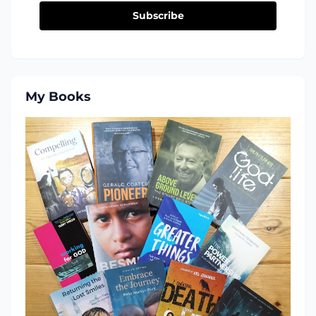
Subscribe
My Books