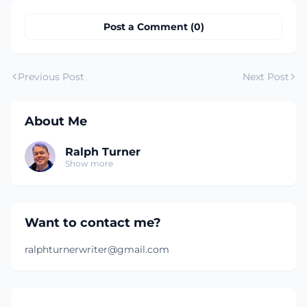
Post a Comment (0)
Previous Post
Next Post
About Me
Ralph Turner
Show more
Want to contact me?
ralphturnerwriter@gmail.com