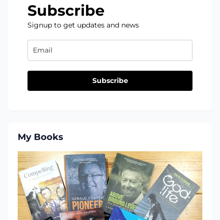
Subscribe
Signup to get updates and news
Subscribe
My Books