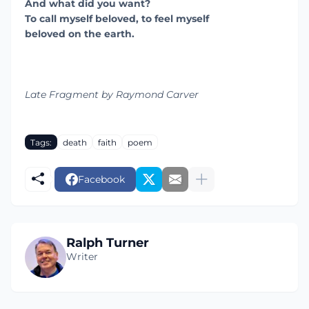
And what did you want?
To call myself beloved, to feel myself
beloved on the earth.
Late Fragment by Raymond Carver
Tags:
death
faith
poem
Facebook
Ralph Turner
Writer