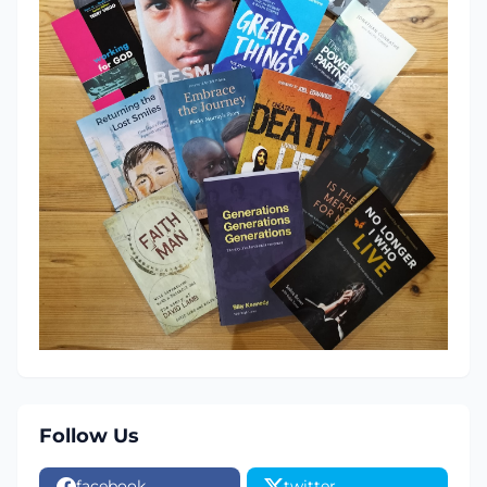
Follow Us
facebook
twitter