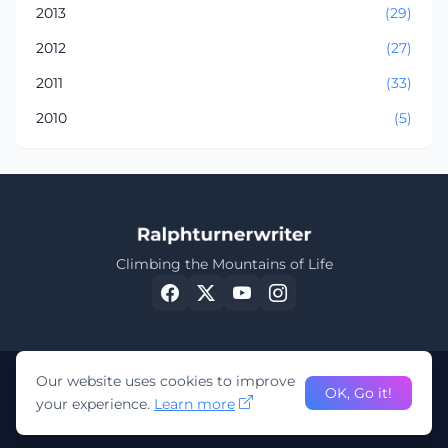
2013
(29)
2012
(27)
2011
(33)
2010
(5)
Climbing the Mountains of Life
Our website uses cookies to improve
OK, Go it!
your experience.
Learn more
©
Ralphturnerwriter 2023