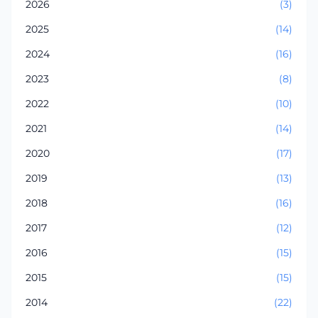
2026
(3)
2025
(14)
2024
(16)
2023
(8)
2022
(10)
2021
(14)
2020
(17)
2019
(13)
2018
(16)
2017
(12)
2016
(15)
2015
(15)
2014
(22)