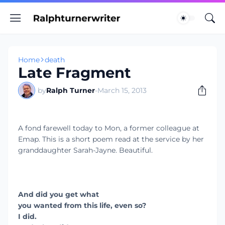
Home
death
Late Fragment
by
Ralph Turner
-
March 15, 2013
A fond farewell today to Mon, a former colleague at
Emap. This is a short poem read at the service by her
granddaughter Sarah-Jayne. Beautiful.
And did you get what
you wanted from this life, even so?
I did.