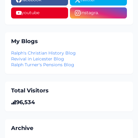
youtube
instagra.
My Blogs
Ralph's Christian History Blog
Revival in Leicester Blog
Ralph Turner's Pensions Blog
Total Visitors
96,534
Archive