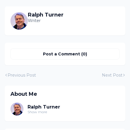
Ralph Turner
Writer
Post a Comment (0)
Previous Post
Next Post
About Me
Ralph Turner
Show more