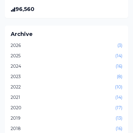
96,560
Archive
2026
(3)
2025
(14)
2024
(16)
2023
(8)
2022
(10)
2021
(14)
2020
(17)
2019
(13)
2018
(16)