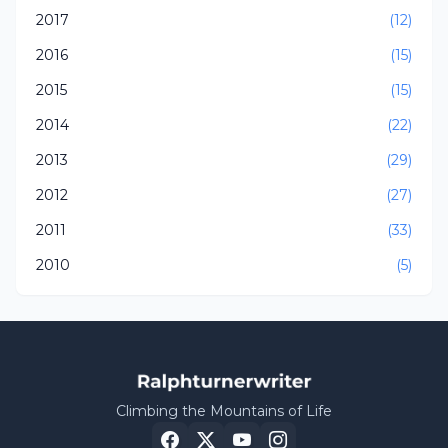
2017
(12)
2016
(15)
2015
(15)
2014
(22)
2013
(29)
2012
(27)
2011
(33)
2010
(5)
Climbing the Mountains of Life