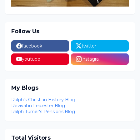
Follow Us
facebook
twitter
youtube
instagra.
My Blogs
Ralph's Christian History Blog
Revival in Leicester Blog
Ralph Turner's Pensions Blog
Total Visitors