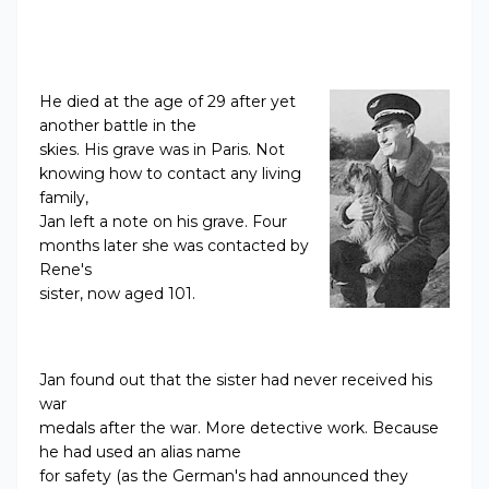
He died at the age of 29 after yet
another battle in the
skies. His grave was in Paris. Not
knowing how to contact any living
family,
Jan left a note on his grave. Four
months later she was contacted by
Rene's
sister, now aged 101.
Jan found out that the sister had never received his
war
medals after the war. More detective work. Because
he had used an alias name
for safety (as the German's had announced they