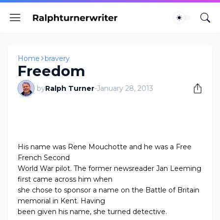
Home
bravery
Freedom
by
Ralph Turner
-
January 28, 2013
His name was Rene Mouchotte and he was a Free
French Second
World War pilot. The former newsreader Jan Leeming
first came across him when
she chose to sponsor a name on the Battle of Britain
memorial in Kent. Having
been given his name, she turned detective.