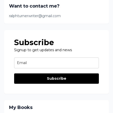
Want to contact me?
ralphturnerwriter@gmail.com
Subscribe
Signup to get updates and news
Subscribe
My Books