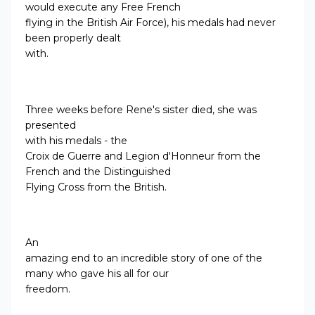
would execute any Free French
flying in the British Air Force), his medals had never
been properly dealt
with.
Three weeks before Rene's sister died, she was
presented
with his medals -
the
Croix de Guerre and Legion d'Honneur from the
French and the Distinguished
Flying Cross from the British.
An
amazing end to an incredible story of one of the
many who gave his all for our
freedom.