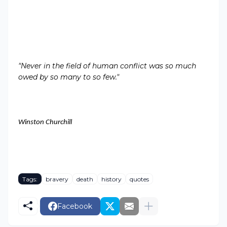
"Never in the field of human conflict was so much
owed by so many to so few
."
Winston Churchill
Tags:
bravery
death
history
quotes
Facebook