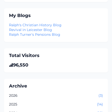
My Blogs
Ralph's Christian History Blog
Revival in Leicester Blog
Ralph Turner's Pensions Blog
Total Visitors
96,550
Archive
2026
(3)
2025
(14)