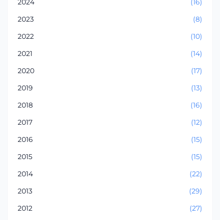
2024
(16)
2023
(8)
2022
(10)
2021
(14)
2020
(17)
2019
(13)
2018
(16)
2017
(12)
2016
(15)
2015
(15)
2014
(22)
2013
(29)
2012
(27)