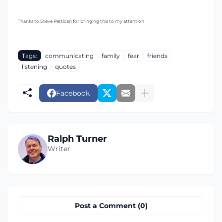
Thanks to Steve Pettican for bringing this to my attention
Tags:
communicating
family
fear
friends
listening
quotes
Facebook
Ralph Turner
Writer
Post a Comment (0)