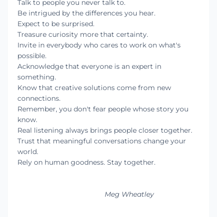
Talk to people you never talk to.
Be intrigued by the differences you hear.
Expect to be surprised.
Treasure curiosity more that certainty.
Invite in everybody who cares to work on what's
possible.
Acknowledge that everyone is an expert in
something.
Know that creative solutions come from new
connections.
Remember, you don't fear people whose story you
know.
Real listening always brings people closer together.
Trust that meaningful conversations change your
world.
Rely on human goodness. Stay together.
Meg Wheatley