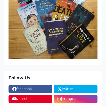
Follow Us
facebook
twitter
youtube
instagra.