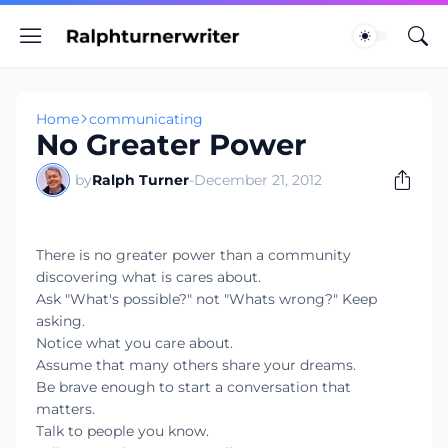
Home
communicating
No Greater Power
by
Ralph Turner
-
December 21, 2012
There is no greater power than a community
discovering what is cares about.
Ask "What's possible?" not "Whats wrong?" Keep
asking.
Notice what you care about.
Assume that many others share your dreams.
Be brave enough to start a conversation that
matters.
Talk to people you know.