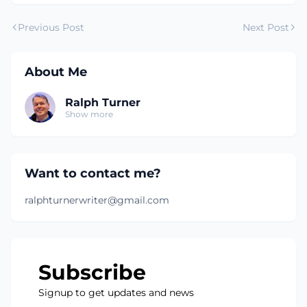
Previous Post
Next Post
About Me
Ralph Turner
Show more
Want to contact me?
ralphturnerwriter@gmail.com
Subscribe
Signup to get updates and news