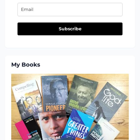
Subscribe
My Books