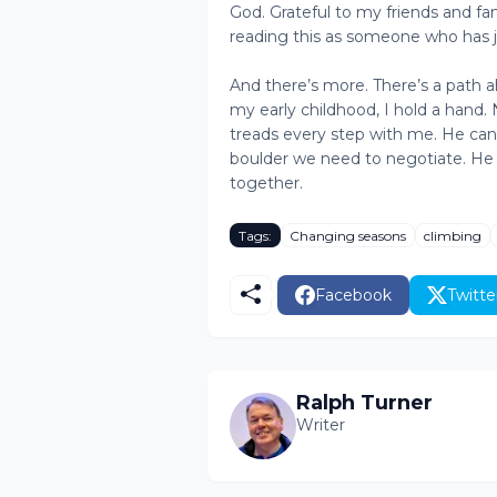
God. Grateful to my friends and fa
reading this as someone who has 
And there’s more. There’s a path ah
my early childhood, I hold a hand
treads every step with me. He can
boulder we need to negotiate. He 
together.
Tags:
Changing seasons
climbing
Facebook
Twitte
Ralph Turner
Writer