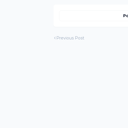
Po
Previous Post