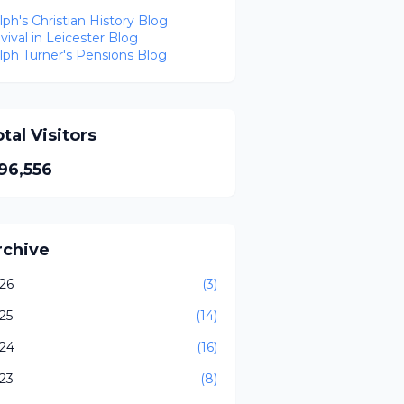
lph's Christian History Blog
vival in Leicester Blog
lph Turner's Pensions Blog
tal Visitors
96,556
rchive
26
(3)
25
(14)
24
(16)
23
(8)