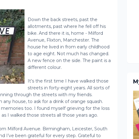
Down the back streets, past the
allotments, past where he fell off his
bike. And there it is, home - Milford
Avenue, Flixton, Manchester. The
house he lived in from early childhood
to age eight. Not much has changed.
A new fence on the side. The paint is a
different colour.
It’s the first time I have walked those
M
streets in forty-eight years. All sorts of
ning through the streets with my friends.
any house, to ask for a drink of orange squash.
emories too. I found myself grieving for the loss
as I walked those streets all those years ago.
rom Milford Avenue. Birmingham, Leicester, South
 I’ve been grateful for every step. Grateful to