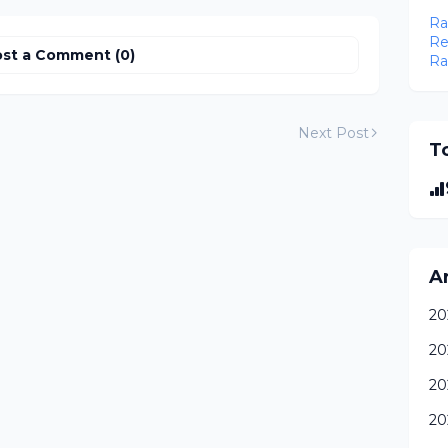
Ra
Re
st a Comment (0)
Ra
Next Post
To
A
20
20
20
20