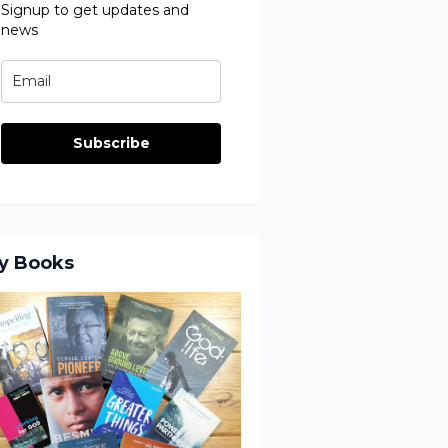
Signup to get updates and
news
Subscribe
y Books