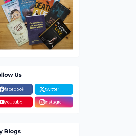
ollow Us
facebook
twitter
youtube
instagra.
y Blogs