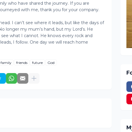
mily who have shared the journey. If you are
journeyed with me, thank you for your company.
ead. I can’t see where it leads, but like the days of
. No longer my mum’s hand, but my Lord’s. He
 see what I cannot. He knows every rock and
leads, I follow. One day we will reach home
family
friends
future
God
F
r
M