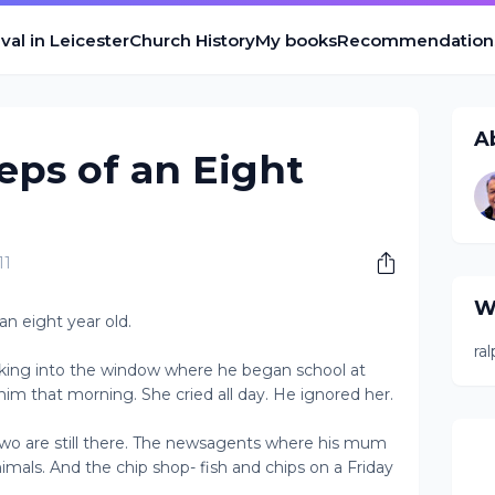
val in Leicester
Church History
My books
Recommendation
A
eps of an Eight
11
W
an eight year old.
ra
ooking into the window where he began school at
o him that morning. She cried all day. He ignored her.
Two are still there. The newsagents where his mum
nimals. And the chip shop- fish and chips on a Friday