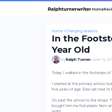
Home
Revi
Home
Changing seasons
In the Footst
Year Old
by
Ralph Turner
-
June 14, 20
Today I walked in the footsteps of 
I started at the primary school, l
five years of age. Elsie sat next t
On past the school to the shops. 
bought him his first plastic farm a
night.