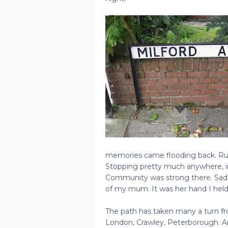
memories came flooding back. Run
Stopping pretty much anywhere, in 
Community was strong there. Sad m
of my mum. It was her hand I held 
The path has taken many a turn f
London, Crawley, Peterborough. And