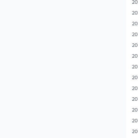
20
20
20
20
20
20
20
20
20
20
20
20
20