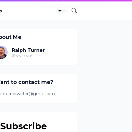
s
bout Me
Ralph Turner
Show more
ant to contact me?
lphturnerwriter@gmail.com
Subscribe