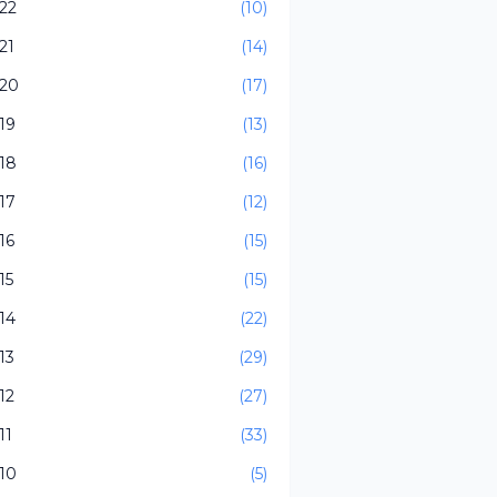
22
(10)
21
(14)
20
(17)
19
(13)
18
(16)
17
(12)
16
(15)
15
(15)
14
(22)
13
(29)
12
(27)
11
(33)
10
(5)